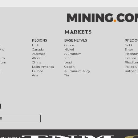
MARKETS
REGIONS
BASE METALS
PRECIO
t
USA
Copper
Gold
ond
Canada
Nickel
Silver
Australia
Aluminum
Platinu
num
Africa
Zinc
Iridium
dium
China
Lead
Rhodiu
Latin America
Cobalt
Palladi
h
Europe
Aluminum Alloy
Ruthen
Asia
Tin
E
of Service