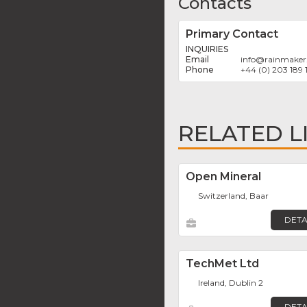
Contacts
Primary Contact
INQUIRIES
info
@
rainmaker
+44 (0) 203 189 
RELATED L
Open Mineral
Switzerland, Baar
DETA
TechMet Ltd
Ireland, Dublin 2
DETA