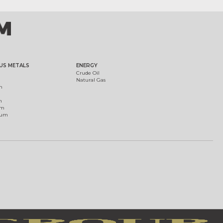
US METALS
ENERGY
Crude Oil
Natural Gas
m
m
um
ium