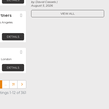
by David Cassels
August 5, 2026
VIEW ALL
rtners
Favorite
os Angeles
DETAILS
Favorite
, London
DETAILS
…
31
Older posts
ings 1-12 of 361