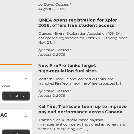
by David Cassels
August 6, 2026
QMEA opens registration for Xplor
2026, offers free student access
Quebec Mineral Exploration Association (QMEA)
has opened registration for Xplor 2026, taking place
Nov. 2 […]
by David Cassels
August 6, 2026
New FirePro tanks target
high‑regulation fuel sites
Favorite
Western Global, a provider of fuel tanks, has
launched FirePro, a new line of fire-protected […]
hicago
by David Cassels
August 6, 2026
DETAILS
Kal Tire, Transcale team up to improve
payload performance across Canada
 AG
Favorite
Transcale, an Australia-based payload
g
management company, has signed an agreement
with Kal Tire’s Mining Tire […]
DETAILS