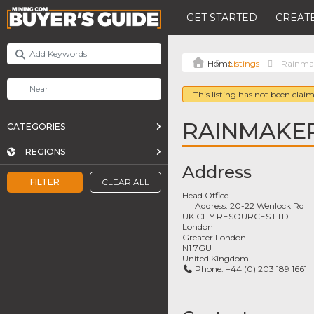
GET STARTED
CREATE
Listings
Rainmak
This listing has not been claim
RAINMAKE
CATEGORIES
REGIONS
Address
FILTER
CLEAR ALL
Head Office
Address:
20-22 Wenlock Rd
UK CITY RESOURCES LTD
London
Greater London
N1 7GU
United Kingdom
Phone:
+44 (0) 203 189 1661