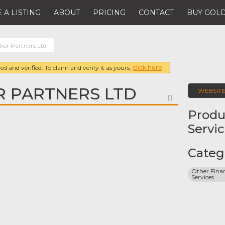
 A LISTING
ABOUT
PRICING
CONTACT
BUY GOLD
er Partners Ltd
ed and verified. To claim and verify it as yours,
click here
R PARTNERS LTD
WEBSIT
FAVORITE
Produ
Servi
Categ
Other Finan
Services