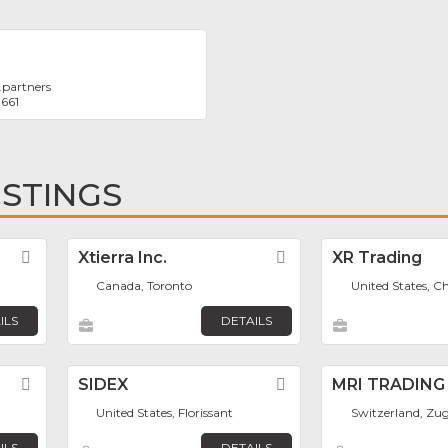
.partners
1661
ISTINGS
Favorite
Xtierra Inc.
Favorite
XR Trading
Canada, Toronto
United States, C
ILS
DETAILS
Favorite
SIDEX
Favorite
MRI TRADING
United States, Florissant
Switzerland, Zu
ILS
DETAILS