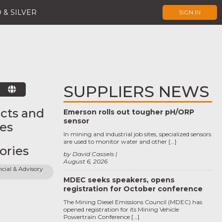
 & SILVER
SIGN IN
SUPPLIERS NEWS
E
cts and
Emerson rolls out tougher pH/ORP
sensor
ces
In mining and industrial job sites, specialized sensors
are used to monitor water and other […]
ories
by David Cassels
August 6, 2026
cial & Advisory 
MDEC seeks speakers, opens
registration for October conference
The Mining Diesel Emissions Council (MDEC) has
opened registration for its Mining Vehicle
Powertrain Conference […]