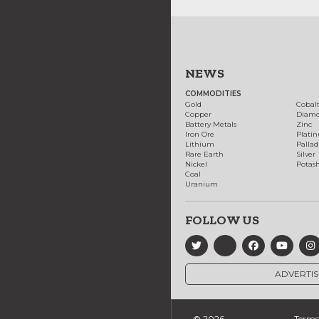
NEWS
COMMODITIES
Gold
Cobal
Copper
Diam
Battery Metals
Zinc
Iron Ore
Plati
Lithium
Palla
Rare Earth
Silver
Nickel
Potas
Coal
Uranium
FOLLOW US
ADVERTIS
© 2026
Terms 