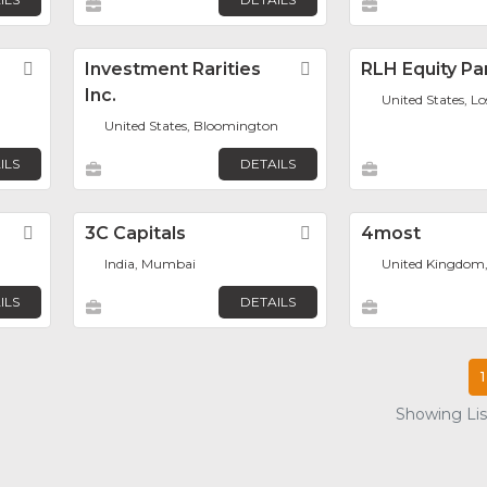
Favorite
Investment Rarities
Favorite
RLH Equity Pa
Inc.
United States, L
United States, Bloomington
ILS
DETAILS
Favorite
3C Capitals
Favorite
4most
India, Mumbai
United Kingdom
ILS
DETAILS
1
Showing List