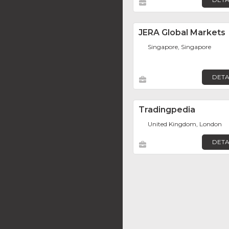
JERA Global Markets
Singapore, Singapore
DETA
Tradingpedia
United Kingdom, London
DETA