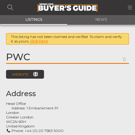
LISTINGS
NEWS
This listing has not been claimed and verified. To claim and verify
it as yours,
click here
PWC
FA
WEBSITE
Address
Head Office
Address:
1 Embankment Pl
London
Greater London
WC2N 6RH
United Kingdom
Phone:
+44 (0) 20 7583 5000