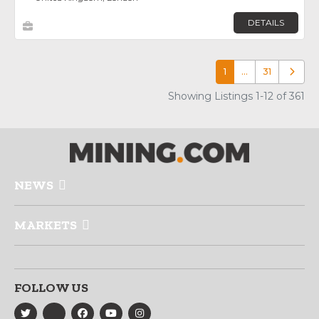
DETAILS
1
…
31
Older p
Showing Listings 1-12 of 361
NEWS
MARKETS
FOLLOW US