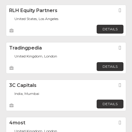
RLH Equity Partners
Fav
United States, Los Angeles
DETAILS
Tradingpedia
Fav
United Kingdom, London
DETAILS
3C Capitals
Fav
India, Mumbai
DETAILS
4most
Fav
United Kingdom, London