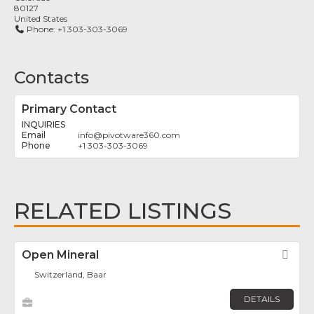
80127
United States
Phone:
+1 303-303-3069
Contacts
Primary Contact
INQUIRIES
info
@
pivotware360.com
+1 303-303-3069
RELATED LISTINGS
Open Mineral
Fav
Switzerland, Baar
DETAILS