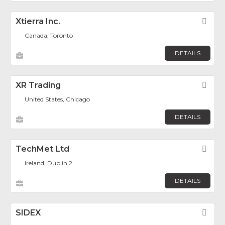
Xtierra Inc.
Fav
Canada, Toronto
DETAILS
XR Trading
Fav
United States, Chicago
DETAILS
TechMet Ltd
Fav
Ireland, Dublin 2
DETAILS
SIDEX
Fav