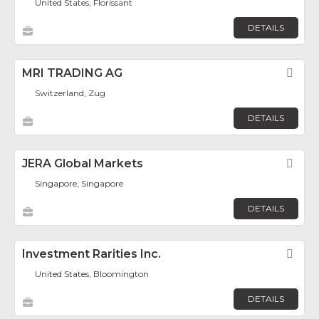
United States, Florissant
DETAILS
MRI TRADING AG
Fav
Switzerland, Zug
DETAILS
JERA Global Markets
Fav
Singapore, Singapore
DETAILS
Investment Rarities Inc.
Fav
United States, Bloomington
DETAILS