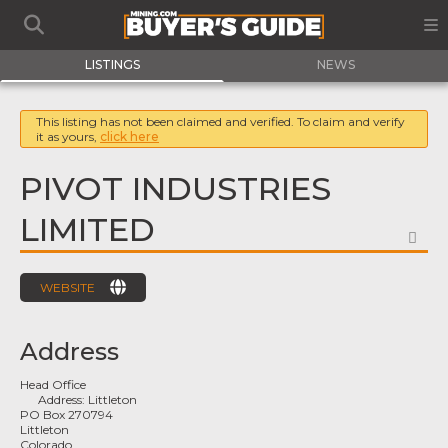
LISTINGS
NEWS
This listing has not been claimed and verified. To claim and verify
it as yours,
click here
PIVOT INDUSTRIES
LIMITED
FA
WEBSITE
Address
Head Office
Address:
Littleton
PO Box 270794
Littleton
Colorado