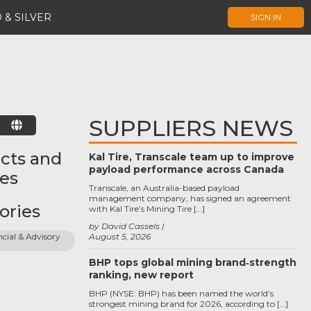
 & SILVER
SIGN IN
SUPPLIERS NEWS
E
cts and
Kal Tire, Transcale team up to improve
payload performance across Canada
ces
Transcale, an Australia-based payload
management company, has signed an agreement
ories
with Kal Tire’s Mining Tire […]
by David Cassels
cial & Advisory 
August 5, 2026
BHP tops global mining brand‑strength
ranking, new report
BHP (NYSE: BHP) has been named the world’s
strongest mining brand for 2026, according to […]