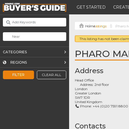
GET STARTED
CREATE
Listings
Pharo 
This listing has not been claim
PHARO MA
CATEGORIES
REGIONS
Address
FILTER
CLEAR ALL
Head Office
Address:
2nd floor
London
Greater London
SW7 1DR
United Kingdom
Phone:
+44 (0)20 7591 8800
Contacts