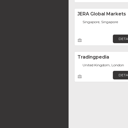
JERA Global Markets
Singapore, Singapore
DETA
Tradingpedia
United Kingdom, London
DETA