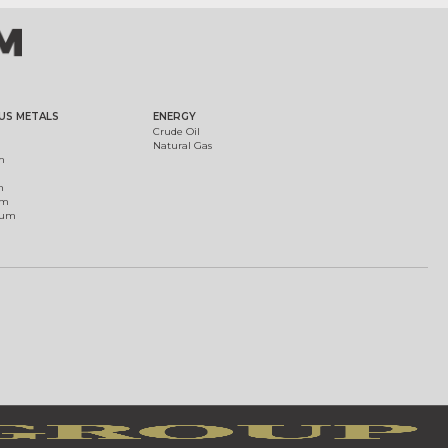
US METALS
ENERGY
Crude Oil
Natural Gas
m
m
um
ium