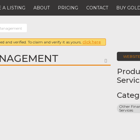
 A LISTING
ABOUT
PRICING
CONTACT
BUY GOLD
Management
ed and verified. To claim and verify it as yours,
click here
NAGEMENT
WEBSIT
FAVORITE
Produ
Servi
Categ
Other Finan
Services