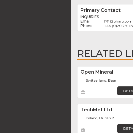
Primary Contact
INQUIRIES
PR
@
pharo.com
+44 (0)20 7591
RELATED L
Open Mineral
Switzerland, Baar
DETA
TechMet Ltd
Ireland, Dublin 2
DETA