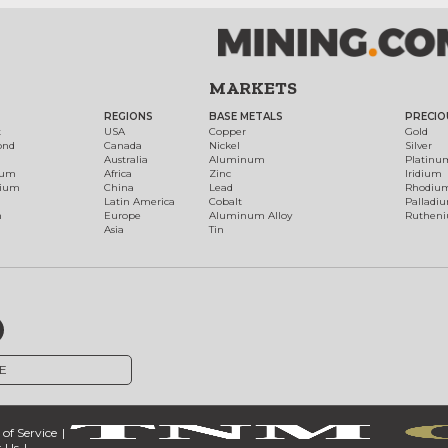
MARKETS
REGIONS
BASE METALS
PRECIO
t
USA
Copper
Gold
ond
Canada
Nickel
Silver
Australia
Aluminum
Platinu
num
Africa
Zinc
Iridium
dium
China
Lead
Rhodiu
Latin America
Cobalt
Palladi
h
Europe
Aluminum Alloy
Ruthen
Asia
Tin
E
of Service
 Us