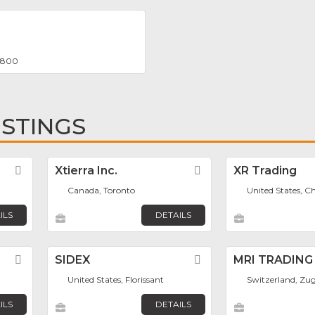
 8800
ISTINGS
Favorite
Xtierra Inc.
Favorite
XR Trading
Canada, Toronto
United States, C
ILS
DETAILS
Favorite
SIDEX
Favorite
MRI TRADING
United States, Florissant
Switzerland, Zu
ILS
DETAILS