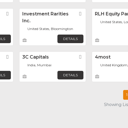
Favorite
Investment Rarities
Favorite
RLH Equity Pa
Inc.
United States, L
United States, Bloomington
ILS
DETAILS
Favorite
3C Capitals
Favorite
4most
India, Mumbai
United Kingdom
ILS
DETAILS
1
Showing List