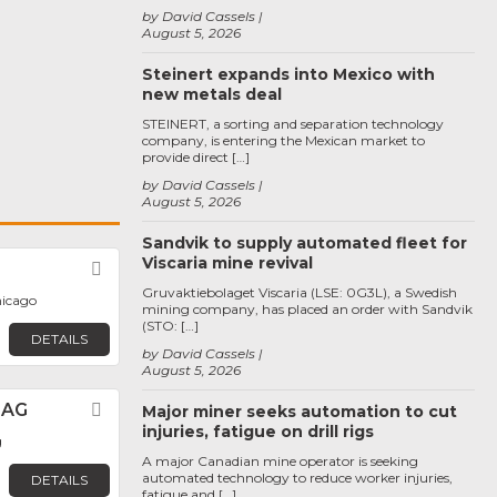
by David Cassels
August 5, 2026
Steinert expands into Mexico with
new metals deal
STEINERT, a sorting and separation technology
company, is entering the Mexican market to
provide direct […]
by David Cassels
August 5, 2026
Sandvik to supply automated fleet for
Viscaria mine revival
Favorite
Gruvaktiebolaget Viscaria (LSE: 0G3L), a Swedish
hicago
mining company, has placed an order with Sandvik
(STO: […]
DETAILS
by David Cassels
August 5, 2026
 AG
Favorite
Major miner seeks automation to cut
injuries, fatigue on drill rigs
g
A major Canadian mine operator is seeking
automated technology to reduce worker injuries,
DETAILS
fatigue and […]