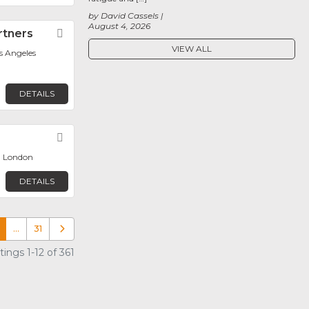
by David Cassels
August 4, 2026
rtners
Favorite
VIEW ALL
os Angeles
DETAILS
Favorite
, London
DETAILS
…
31
Older posts
ings 1-12 of 361