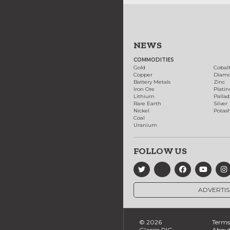
NEWS
COMMODITIES
Gold
Cobal
Copper
Diam
Battery Metals
Zinc
Iron Ore
Plati
Lithium
Palla
Rare Earth
Silver
Nickel
Potas
Coal
Uranium
FOLLOW US
ADVERTIS
© 2026
Terms 
Glacier RIG
About