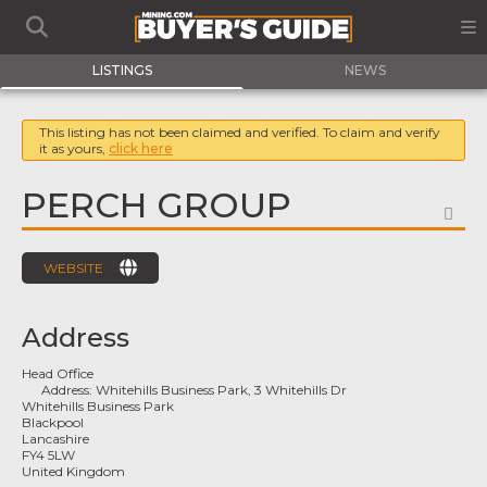
LISTINGS
NEWS
This listing has not been claimed and verified. To claim and verify
it as yours,
click here
PERCH GROUP
FA
WEBSITE
Address
Head Office
Address:
Whitehills Business Park, 3 Whitehills Dr
Whitehills Business Park
Blackpool
Lancashire
FY4 5LW
United Kingdom