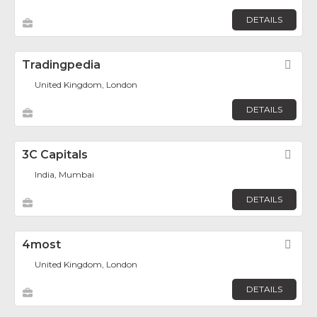
DETAILS
Tradingpedia
Fav
United Kingdom, London
DETAILS
3C Capitals
Fav
India, Mumbai
DETAILS
4most
Fav
United Kingdom, London
DETAILS