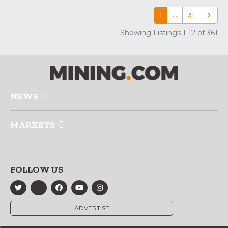
1
…
31
Older p
Showing Listings 1-12 of 361
NEWS
MARKETS
FOLLOW US
ADVERTISE