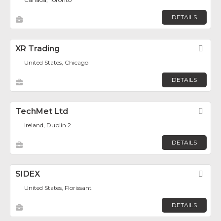
DETAILS
XR Trading
Fav
United States, Chicago
DETAILS
TechMet Ltd
Fav
Ireland, Dublin 2
DETAILS
SIDEX
Fav
United States, Florissant
DETAILS