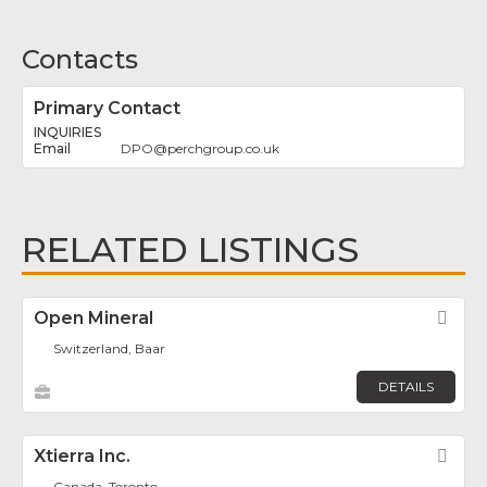
Contacts
Primary Contact
INQUIRIES
DPO
@
perchgroup.co.uk
RELATED LISTINGS
Open Mineral
Fav
Switzerland, Baar
DETAILS
Xtierra Inc.
Fav
Canada, Toronto