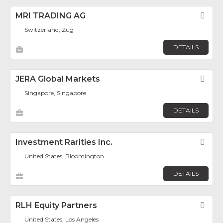
MRI TRADING AG
Fav
Switzerland, Zug
DETAILS
JERA Global Markets
Fav
Singapore, Singapore
DETAILS
Investment Rarities Inc.
Fav
United States, Bloomington
DETAILS
RLH Equity Partners
Fav
United States, Los Angeles