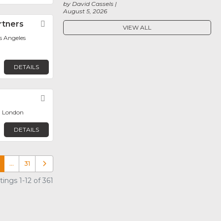
by David Cassels
August 5, 2026
rtners
Favorite
VIEW ALL
os Angeles
DETAILS
Favorite
, London
DETAILS
…
31
Older posts
ings 1-12 of 361