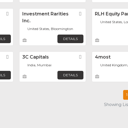
Favorite
Investment Rarities
Favorite
RLH Equity Pa
Inc.
United States, L
United States, Bloomington
ILS
DETAILS
Favorite
3C Capitals
Favorite
4most
India, Mumbai
United Kingdom
ILS
DETAILS
1
Showing List