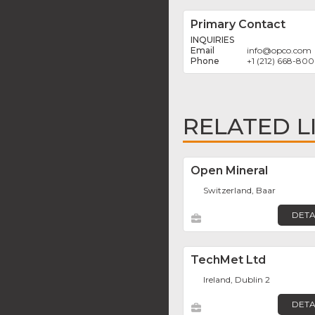
Primary Contact
INQUIRIES
info
@
opco.com
+1 (212) 668-80
RELATED L
Open Mineral
Switzerland, Baar
DETA
TechMet Ltd
Ireland, Dublin 2
DETA