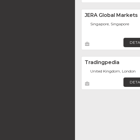
JERA Global Markets
Singapore, Singapore
DETA
Tradingpedia
United Kingdom, London
DETA