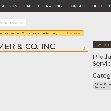
 A LISTING
ABOUT
PRICING
CONTACT
BUY GOLD
imer & Co. Inc.
ed and verified. To claim and verify it as yours,
click here
ER & CO. INC.
WEBSIT
FAVORITE
Produ
Servi
Categ
Other Finan
Services