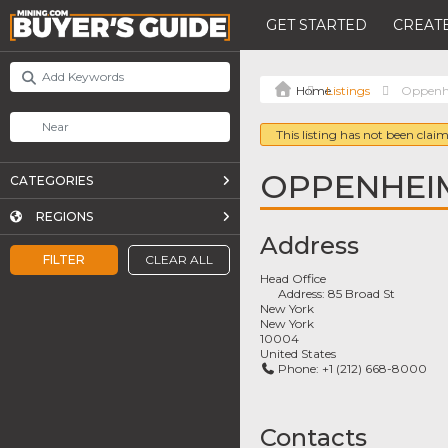
GET STARTED
CREATE
Listings
Oppenhe
This listing has not been claim
OPPENHEIM
CATEGORIES
REGIONS
Address
FILTER
CLEAR ALL
Head Office
Address:
85 Broad St
New York
New York
10004
United States
Phone:
+1 (212) 668-8000
Contacts