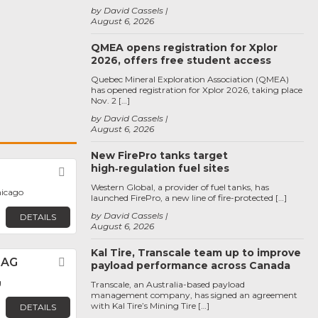
by David Cassels
August 6, 2026
QMEA opens registration for Xplor
2026, offers free student access
Quebec Mineral Exploration Association (QMEA)
has opened registration for Xplor 2026, taking place
Nov. 2 […]
by David Cassels
August 6, 2026
New FirePro tanks target
high‑regulation fuel sites
Favorite
Western Global, a provider of fuel tanks, has
hicago
launched FirePro, a new line of fire-protected […]
by David Cassels
DETAILS
August 6, 2026
Kal Tire, Transcale team up to improve
 AG
Favorite
payload performance across Canada
g
Transcale, an Australia-based payload
management company, has signed an agreement
with Kal Tire’s Mining Tire […]
DETAILS