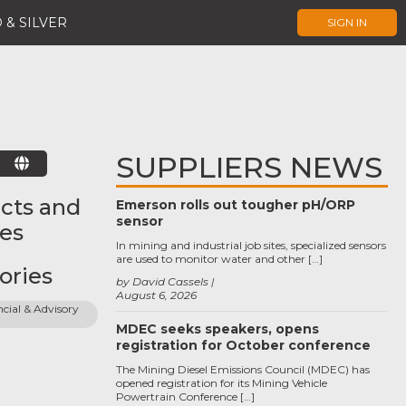
 & SILVER
SIGN IN
SUPPLIERS NEWS
E
cts and
Emerson rolls out tougher pH/ORP
sensor
ces
In mining and industrial job sites, specialized sensors
are used to monitor water and other […]
ories
by David Cassels
August 6, 2026
cial & Advisory 
MDEC seeks speakers, opens
registration for October conference
The Mining Diesel Emissions Council (MDEC) has
opened registration for its Mining Vehicle
Powertrain Conference […]