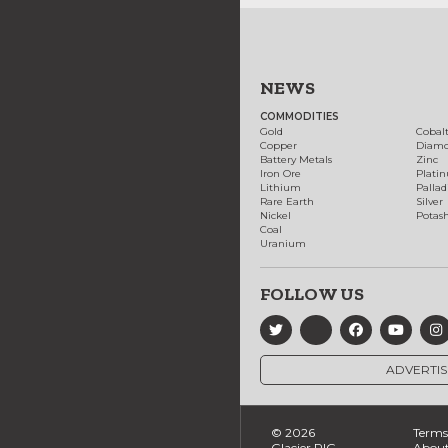
NEWS
COMMODITIES
Gold
Cobal
Copper
Diam
Battery Metals
Zinc
Iron Ore
Plati
Lithium
Palla
Rare Earth
Silver
Nickel
Potas
Coal
Uranium
FOLLOW US
ADVERTIS
© 2026
Terms 
Glacier RIG
About