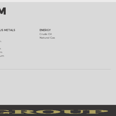
US METALS
ENERGY
Crude Oil
Natural Gas
m
m
um
ium