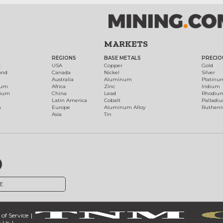
MARKETS
REGIONS
BASE METALS
PRECIO
t
USA
Copper
Gold
ond
Canada
Nickel
Silver
Australia
Aluminum
Platinu
num
Africa
Zinc
Iridium
dium
China
Lead
Rhodiu
Latin America
Cobalt
Palladi
h
Europe
Aluminum Alloy
Ruthen
Asia
Tin
E
of Service
 Us