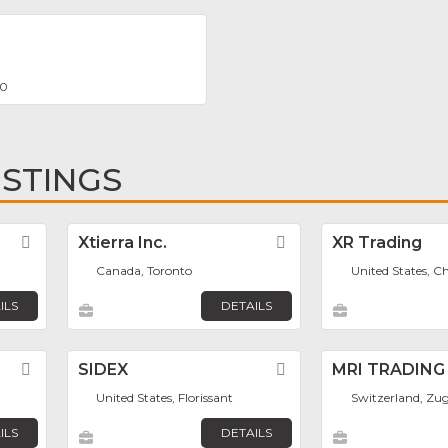
00
ISTINGS
Favorite
Xtierra Inc.
Favorite
XR Trading
Canada, Toronto
United States, C
ILS
DETAILS
Favorite
SIDEX
Favorite
MRI TRADING
United States, Florissant
Switzerland, Zu
ILS
DETAILS