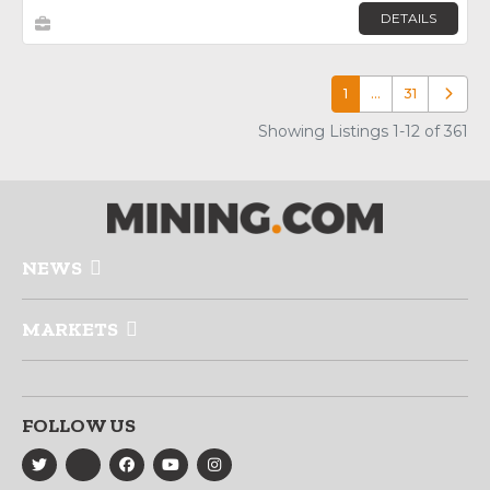
DETAILS
1
…
31
Older p
Showing Listings 1-12 of 361
NEWS
MARKETS
FOLLOW US