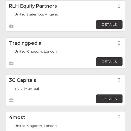
RLH Equity Partners
Fav
United States, Los Angeles
DETAILS
Tradingpedia
Fav
United Kingdom, London
DETAILS
3C Capitals
Fav
India, Mumbai
DETAILS
4most
Fav
United Kingdom, London