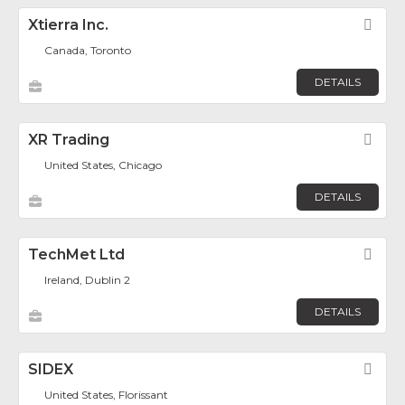
Xtierra Inc.
Fav
Canada, Toronto
DETAILS
XR Trading
Fav
United States, Chicago
DETAILS
TechMet Ltd
Fav
Ireland, Dublin 2
DETAILS
SIDEX
Fav
United States, Florissant