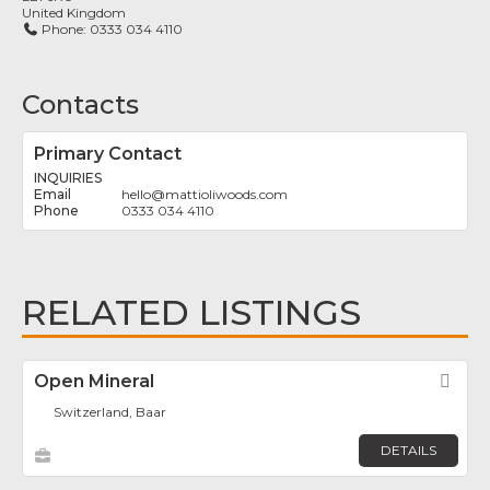
United Kingdom
Phone:
0333 034 4110
Contacts
Primary Contact
INQUIRIES
hello
@
mattioliwoods.com
0333 034 4110
RELATED LISTINGS
Open Mineral
Fav
Switzerland, Baar
DETAILS