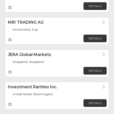
DETAILS
MRI TRADING AG
Fav
Switzerland, Zug
DETAILS
JERA Global Markets
Fav
Singapore, Singapore
DETAILS
Investment Rarities Inc.
Fav
United States, Bloomington
DETAILS