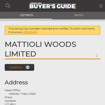
LISTINGS
NEWS
This listing has not been claimed and verified. To claim and verify
it as yours,
click here
MATTIOLI WOODS
LIMITED
FA
WEBSITE
Address
Head Office
Address:
1 New Walk
Place
Leicester
LE1 6RU