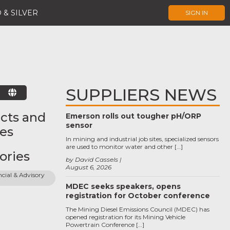
 & SILVER
SIGN IN
SUPPLIERS NEWS
E
cts and
Emerson rolls out tougher pH/ORP
sensor
ces
In mining and industrial job sites, specialized sensors
are used to monitor water and other […]
ories
by David Cassels
August 6, 2026
cial & Advisory 
MDEC seeks speakers, opens
registration for October conference
The Mining Diesel Emissions Council (MDEC) has
opened registration for its Mining Vehicle
Powertrain Conference […]