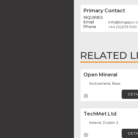
Primary Contact
INQUIRIES
info
@
longspur.
+44 (0)203 940
RELATED L
Open Mineral
Switzerland, Baar
DETA
TechMet Ltd
Ireland, Dublin 2
DETA