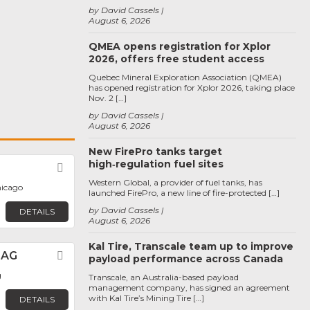
by David Cassels
August 6, 2026
QMEA opens registration for Xplor
2026, offers free student access
Quebec Mineral Exploration Association (QMEA)
has opened registration for Xplor 2026, taking place
Nov. 2 […]
by David Cassels
August 6, 2026
New FirePro tanks target
high‑regulation fuel sites
Favorite
Western Global, a provider of fuel tanks, has
hicago
launched FirePro, a new line of fire-protected […]
by David Cassels
DETAILS
August 6, 2026
Kal Tire, Transcale team up to improve
 AG
Favorite
payload performance across Canada
g
Transcale, an Australia-based payload
management company, has signed an agreement
with Kal Tire’s Mining Tire […]
DETAILS