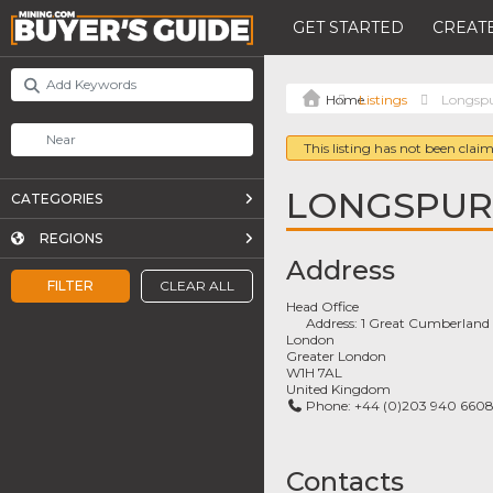
GET STARTED
CREATE
Listings
Longspu
This listing has not been claim
LONGSPUR
CATEGORIES
REGIONS
Address
FILTER
CLEAR ALL
Head Office
Address:
1 Great Cumberland 
London
Greater London
W1H 7AL
United Kingdom
Phone:
+44 (0)203 940 660
Contacts