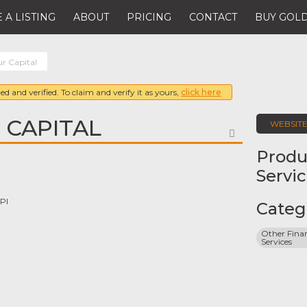
 A LISTING
ABOUT
PRICING
CONTACT
BUY GOLD
r Capital
ed and verified. To claim and verify it as yours,
click here
 CAPITAL
WEBSIT
FAVORITE
Produ
Servi
Pl
Categ
Other Finan
Services
8