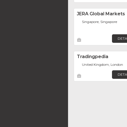
JERA Global Markets
Singapore, Singapore
DETA
Tradingpedia
United Kingdom, London
DETA