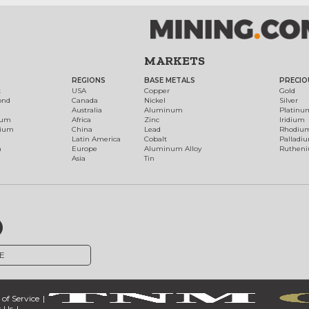
MARKETS
REGIONS
BASE METALS
PRECIO
t
USA
Copper
Gold
ond
Canada
Nickel
Silver
Australia
Aluminum
Platinu
num
Africa
Zinc
Iridium
dium
China
Lead
Rhodiu
Latin America
Cobalt
Palladi
h
Europe
Aluminum Alloy
Ruthen
Asia
Tin
E
of Service
 Us