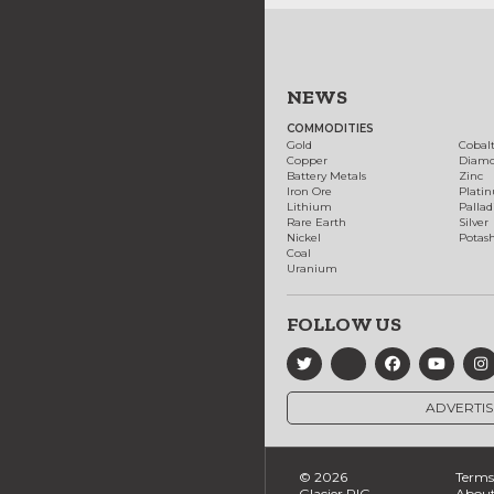
NEWS
COMMODITIES
Gold
Cobal
Copper
Diam
Battery Metals
Zinc
Iron Ore
Plati
Lithium
Palla
Rare Earth
Silver
Nickel
Potas
Coal
Uranium
FOLLOW US
ADVERTIS
© 2026
Terms 
Glacier RIG
About