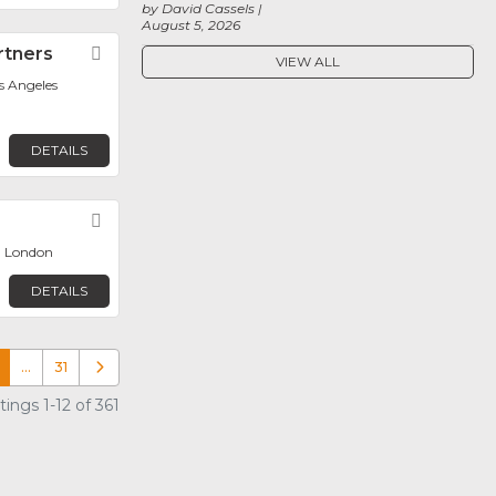
by David Cassels
August 5, 2026
rtners
Favorite
VIEW ALL
os Angeles
DETAILS
Favorite
, London
DETAILS
…
31
Older posts
ings 1-12 of 361