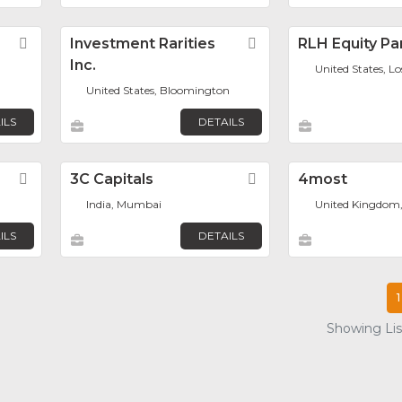
Favorite
Investment Rarities
Favorite
RLH Equity Pa
Inc.
United States, L
United States, Bloomington
ILS
DETAILS
Favorite
3C Capitals
Favorite
4most
India, Mumbai
United Kingdom
ILS
DETAILS
1
Showing List