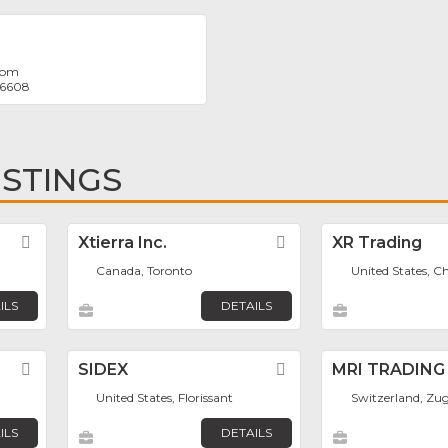
com
 6608
ISTINGS
Favorite
Xtierra Inc.
Favorite
XR Trading
Canada, Toronto
United States, C
ILS
DETAILS
Favorite
SIDEX
Favorite
MRI TRADING
United States, Florissant
Switzerland, Zu
ILS
DETAILS