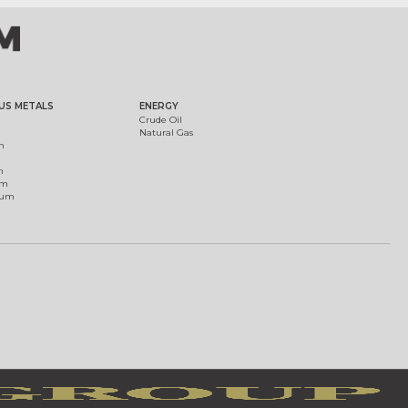
US METALS
ENERGY
Crude Oil
Natural Gas
m
m
um
ium