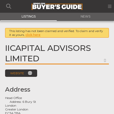
LISTINGS
NEWS
This listing has not been claimed and verified. To claim and verify
it as yours,
click here
IICAPITAL ADVISORS
LIMITED
FA
WEBSITE
Address
Head Office
Address:
6 Bury St
London
Greater London
EC3A 7BA