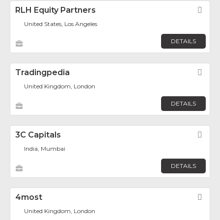
RLH Equity Partners
Fav
United States, Los Angeles
DETAILS
Tradingpedia
Fav
United Kingdom, London
DETAILS
3C Capitals
Fav
India, Mumbai
DETAILS
4most
Fav
United Kingdom, London