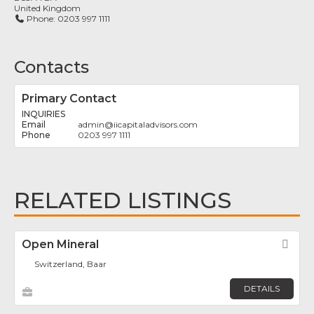
United Kingdom
Phone:
0203 997 1111
Contacts
Primary Contact
INQUIRIES
admin
@
iicapitaladvisors.com
0203 997 1111
RELATED LISTINGS
Open Mineral
Fav
Switzerland, Baar
DETAILS