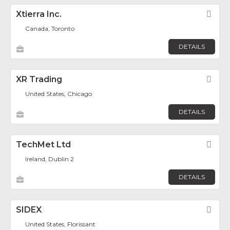
Xtierra Inc.
Fav
Canada, Toronto
DETAILS
XR Trading
Fav
United States, Chicago
DETAILS
TechMet Ltd
Fav
Ireland, Dublin 2
DETAILS
SIDEX
Fav
United States, Florissant