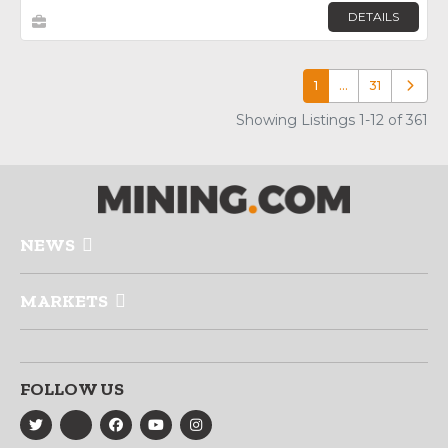
DETAILS
1
…
31
Older p
Showing Listings 1-12 of 361
NEWS
MARKETS
FOLLOW US