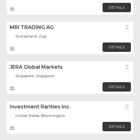
DETAILS
MRI TRADING AG
Fav
Switzerland, Zug
DETAILS
JERA Global Markets
Fav
Singapore, Singapore
DETAILS
Investment Rarities Inc.
Fav
United States, Bloomington
DETAILS