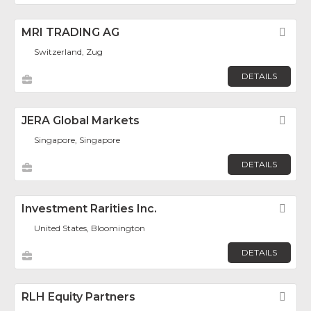
MRI TRADING AG
Fav
Switzerland, Zug
DETAILS
JERA Global Markets
Fav
Singapore, Singapore
DETAILS
Investment Rarities Inc.
Fav
United States, Bloomington
DETAILS
RLH Equity Partners
Fav