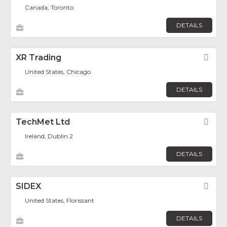
Canada, Toronto
DETAILS
XR Trading
Fav
United States, Chicago
DETAILS
TechMet Ltd
Fav
Ireland, Dublin 2
DETAILS
SIDEX
Fav
United States, Florissant
DETAILS