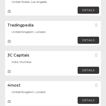
United States, Los Angeles
DETAILS
Tradingpedia
Fav
United Kingdom, London
DETAILS
3C Capitals
Fav
India, Mumbai
DETAILS
4most
Fav
United Kingdom, London
DETAILS