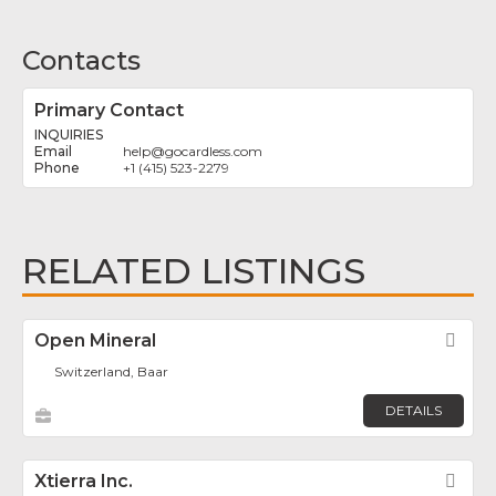
Contacts
Primary Contact
INQUIRIES
help
@
gocardless.com
+1 (415) 523-2279
RELATED LISTINGS
Open Mineral
Fav
Switzerland, Baar
DETAILS
Xtierra Inc.
Fav