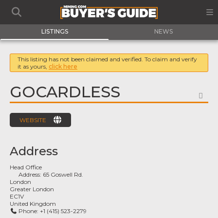
LISTINGS
NEWS
This listing has not been claimed and verified. To claim and verify
it as yours,
click here
GOCARDLESS
FA
WEBSITE
Address
Head Office
Address:
65 Goswell Rd.
London
Greater London
EC1V
United Kingdom
Phone:
+1 (415) 523-2279