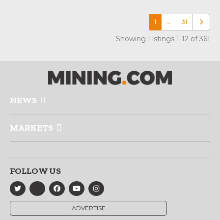
1
…
31
Older p
Showing Listings 1-12 of 361
NEWS
MARKETS
FOLLOW US
ADVERTISE