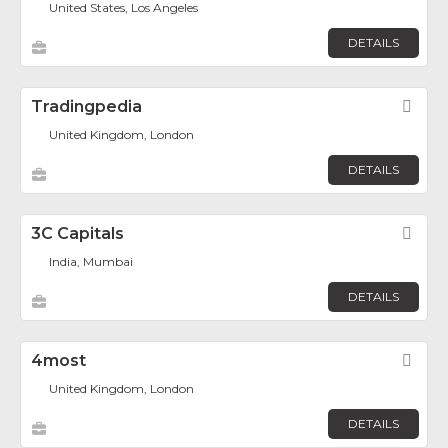
United States, Los Angeles
DETAILS
Tradingpedia
Fav
United Kingdom, London
DETAILS
3C Capitals
Fav
India, Mumbai
DETAILS
4most
Fav
United Kingdom, London
DETAILS