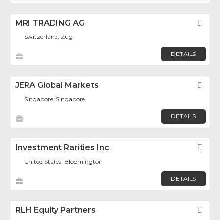
MRI TRADING AG
Fav
Switzerland, Zug
DETAILS
JERA Global Markets
Fav
Singapore, Singapore
DETAILS
Investment Rarities Inc.
Fav
United States, Bloomington
DETAILS
RLH Equity Partners
Fav