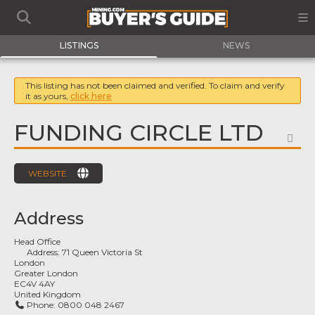
LISTINGS
NEWS
This listing has not been claimed and verified. To claim and verify
it as yours,
click here
FUNDING CIRCLE LTD
FA
WEBSITE
Address
Head Office
Address:
71 Queen Victoria St
London
Greater London
EC4V 4AY
United Kingdom
Phone:
0800 048 2467