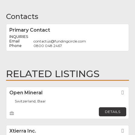
Contacts
Primary Contact
INQUIRIES
contactus
@
fundingcircle.com
0800 048 2467
RELATED LISTINGS
Open Mineral
Fav
Switzerland, Baar
DETAILS
Xtierra Inc.
Fav