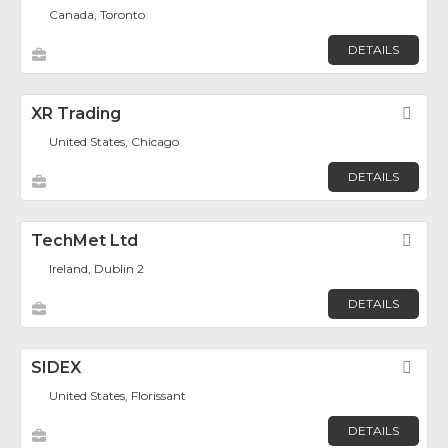
Canada, Toronto
DETAILS
XR Trading
Fav
United States, Chicago
DETAILS
TechMet Ltd
Fav
Ireland, Dublin 2
DETAILS
SIDEX
Fav
United States, Florissant
DETAILS