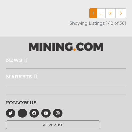
1
…
31
Older p
Showing Listings 1-12 of 361
NEWS
MARKETS
FOLLOW US
ADVERTISE