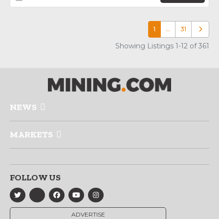
1
…
31
Older p
Showing Listings 1-12 of 361
NEWS
MARKETS
FOLLOW US
ADVERTISE