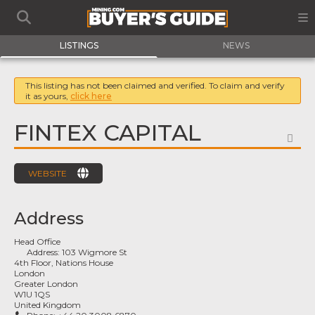
LISTINGS
NEWS
This listing has not been claimed and verified. To claim and verify
it as yours,
click here
FINTEX CAPITAL
FA
WEBSITE
Address
Head Office
Address:
103 Wigmore St
4th Floor, Nations House
London
Greater London
W1U 1QS
United Kingdom