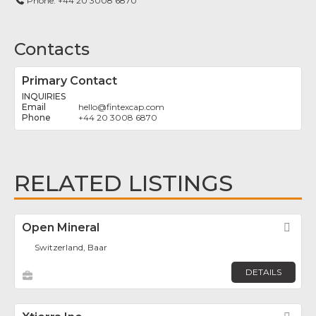
Phone:
+44 20 3008 6870
Contacts
Primary Contact
INQUIRIES
hello
@
fintexcap.com
+44 20 3008 6870
RELATED LISTINGS
Open Mineral
Fav
Switzerland, Baar
DETAILS