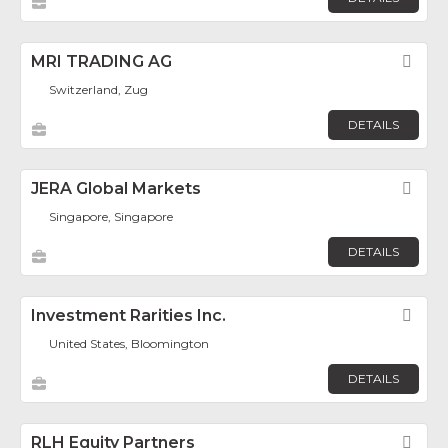
MRI TRADING AG
Fav
Switzerland, Zug
DETAILS
JERA Global Markets
Fav
Singapore, Singapore
DETAILS
Investment Rarities Inc.
Fav
United States, Bloomington
DETAILS
RLH Equity Partners
Fav