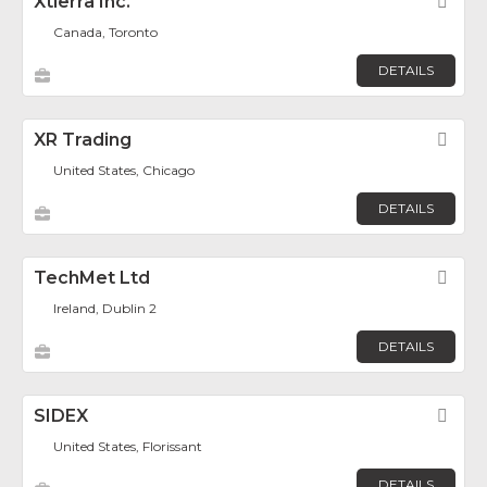
Xtierra Inc.
Fav
Canada, Toronto
DETAILS
XR Trading
Fav
United States, Chicago
DETAILS
TechMet Ltd
Fav
Ireland, Dublin 2
DETAILS
SIDEX
Fav
United States, Florissant
DETAILS