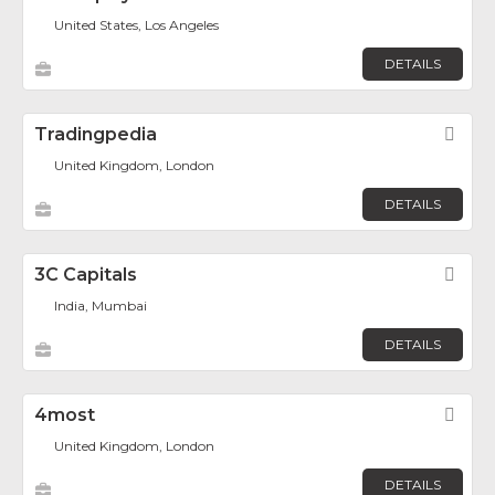
United States, Los Angeles
DETAILS
Tradingpedia
Fav
United Kingdom, London
DETAILS
3C Capitals
Fav
India, Mumbai
DETAILS
4most
Fav
United Kingdom, London
DETAILS