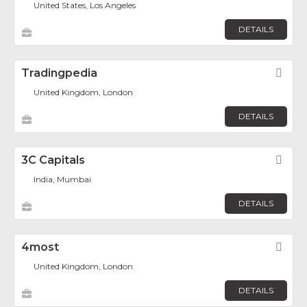
United States, Los Angeles
DETAILS
Tradingpedia
Fav
United Kingdom, London
DETAILS
3C Capitals
Fav
India, Mumbai
DETAILS
4most
Fav
United Kingdom, London
DETAILS