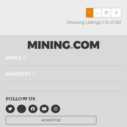
1
…
31
Older p
Showing Listings 1-12 of 361
NEWS
MARKETS
FOLLOW US
ADVERTISE