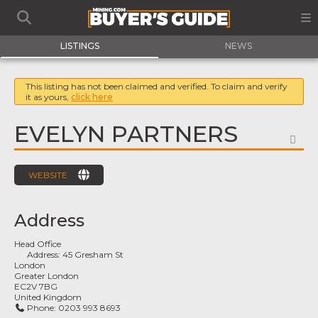
LISTINGS
NEWS
This listing has not been claimed and verified. To claim and verify
it as yours,
click here
EVELYN PARTNERS
FA
WEBSITE
Address
Head Office
Address:
45 Gresham St
London
Greater London
EC2V 7BG
United Kingdom
Phone:
0203 993 8693