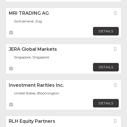
MRI TRADING AG
Fav
Switzerland, Zug
DETAILS
JERA Global Markets
Fav
Singapore, Singapore
DETAILS
Investment Rarities Inc.
Fav
United States, Bloomington
DETAILS
RLH Equity Partners
Fav