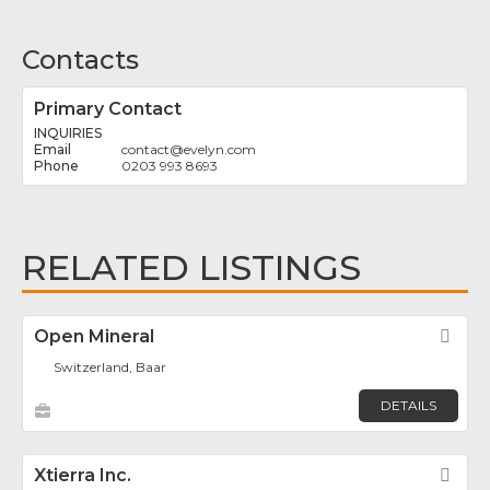
Contacts
Primary Contact
INQUIRIES
contact
@
evelyn.com
0203 993 8693
RELATED LISTINGS
Open Mineral
Fav
Switzerland, Baar
DETAILS
Xtierra Inc.
Fav