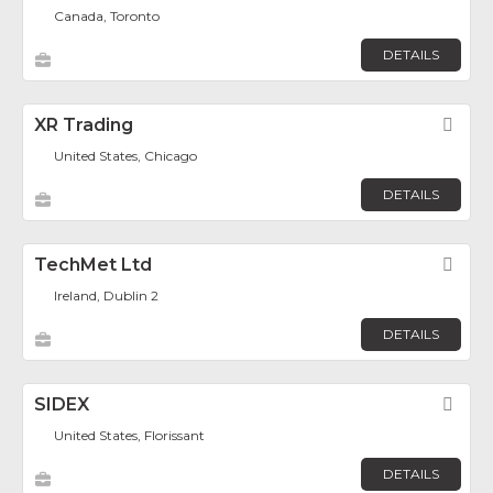
Canada, Toronto
DETAILS
XR Trading
Fav
United States, Chicago
DETAILS
TechMet Ltd
Fav
Ireland, Dublin 2
DETAILS
SIDEX
Fav
United States, Florissant
DETAILS