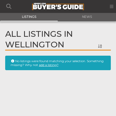
LISTINGS
NEWS
ALL LISTINGS IN
WELLINGTON
No listings were found matching your selection. Something
missing? Why not
add a listing?
.