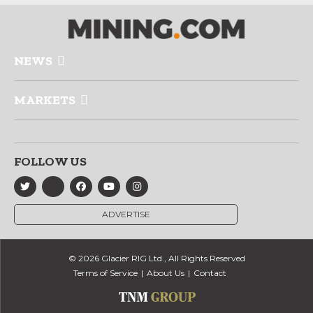
NEWS
MARKETS
FOLLOW US
ADVERTISE
© 2026 Glacier RIG Ltd., All Rights Reserved
Terms of Service
About Us
Contact