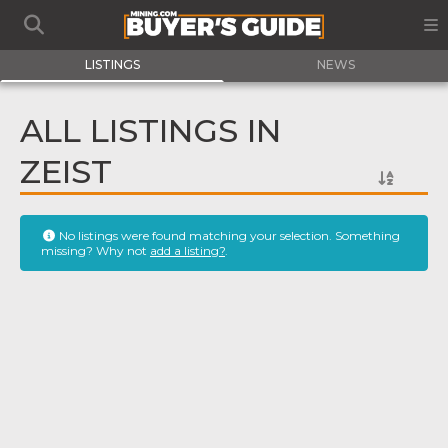
LISTINGS
NEWS
ALL LISTINGS IN
ZEIST
No listings were found matching your selection. Something
missing? Why not
add a listing?
.