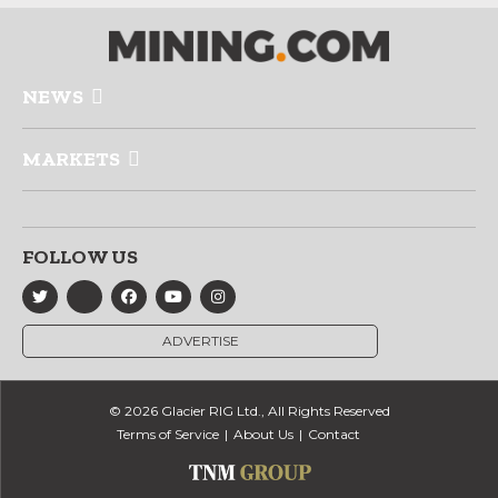
NEWS
MARKETS
FOLLOW US
ADVERTISE
© 2026 Glacier RIG Ltd., All Rights Reserved
Terms of Service
About Us
Contact