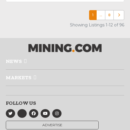
1
…
8
Older p
Showing Listings 1-12 of 96
NEWS
MARKETS
FOLLOW US
ADVERTISE