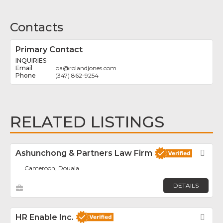
Contacts
Primary Contact
INQUIRIES
pa
@
rolandjones.com
(347) 862-9254
RELATED LISTINGS
Ashunchong & Partners Law Firm
Fav
Cameroon, Douala
DETAILS
HR Enable Inc.
Fav