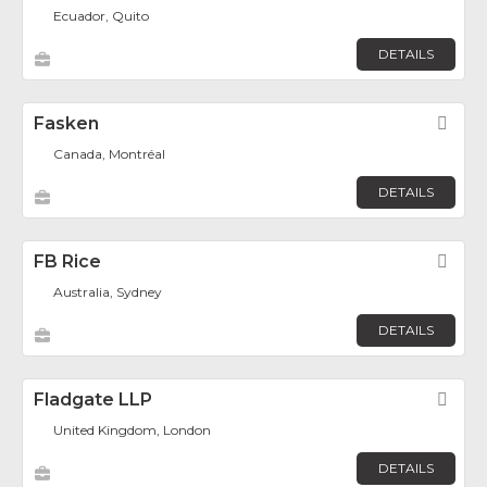
Ecuador, Quito
DETAILS
Fasken
Fav
Canada, Montréal
DETAILS
FB Rice
Fav
Australia, Sydney
DETAILS
Fladgate LLP
Fav
United Kingdom, London
DETAILS