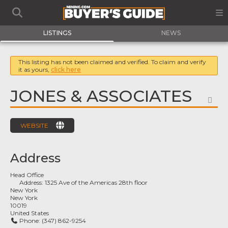
LISTINGS
NEWS
This listing has not been claimed and verified. To claim and verify
it as yours,
click here
JONES & ASSOCIATES
FA
WEBSITE
Address
Head Office
Address:
1325 Ave of the Americas 28th floor
New York
New York
10019
United States
Phone:
(347) 862-9254