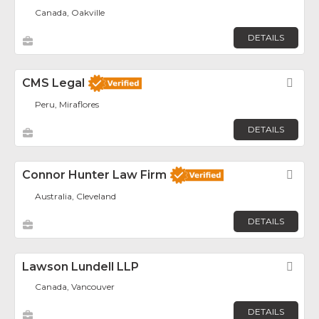
Canada, Oakville
DETAILS
CMS Legal
Fav
Peru, Miraflores
DETAILS
Connor Hunter Law Firm
Fav
Australia, Cleveland
DETAILS
Lawson Lundell LLP
Fav
Canada, Vancouver
DETAILS