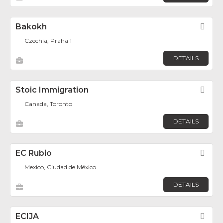
Bakokh
Fav
Czechia, Praha 1
DETAILS
Stoic Immigration
Fav
Canada, Toronto
DETAILS
EC Rubio
Fav
Mexico, Ciudad de México
DETAILS
ECIJA
Fav