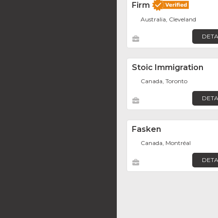
Firm
Australia, Cleveland
DETA
Stoic Immigration
Canada, Toronto
DETA
Fasken
Canada, Montréal
DETA