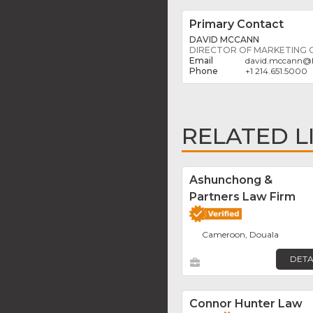
Primary Contact
DAVID MCCANN
DIRECTOR OF MARKETING
david.mccann
@
+1 214.651.5000
RELATED L
Ashunchong &
Partners Law Firm
Cameroon, Douala
DETA
Connor Hunter Law