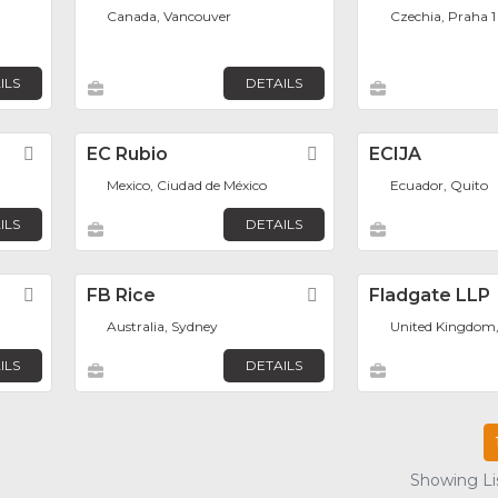
Canada, Vancouver
Czechia, Praha 1
ILS
DETAILS
Favorite
EC Rubio
Favorite
ECIJA
Mexico, Ciudad de México
Ecuador, Quito
ILS
DETAILS
Favorite
FB Rice
Favorite
Fladgate LLP
Australia, Sydney
United Kingdom
ILS
DETAILS
Showing Lis