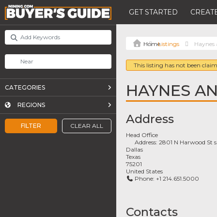
GET STARTED
CREATE
Listings
Haynes 
This listing has not been claim
HAYNES AN
CATEGORIES
REGIONS
Address
FILTER
CLEAR ALL
Head Office
Address:
2801 N Harwood St s
Dallas
Texas
75201
United States
Phone:
+1 214.651.5000
Contacts