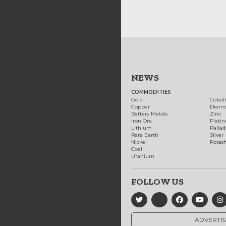
NEWS
COMMODITIES
Gold
Cobal
Copper
Diam
Battery Metals
Zinc
Iron Ore
Plati
Lithium
Palla
Rare Earth
Silver
Nickel
Potas
Coal
Uranium
FOLLOW US
ADVERTIS