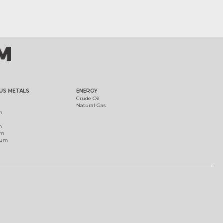
US METALS
ENERGY
Crude Oil
Natural Gas
m
m
um
ium