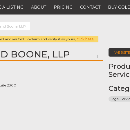
 A LISTING
ABOUT
PRICING
CONTACT
BUY GOLD
and Boone, LLP
ed and verified. To claim and verify it as yours,
click here
D BOONE, LLP
WEBSIT
FAVORITE
Produ
Servi
uite 2300
Categ
Legal Servi