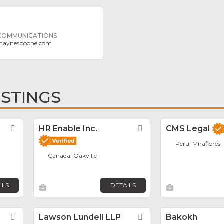
 COMMUNICATIONS
haynesboone.com
ISTINGS
Favorite
HR Enable Inc.
Favorite
CMS Legal
Peru, Miraflores
Canada, Oakville
ILS
DETAILS
Favorite
Lawson Lundell LLP
Favorite
Bakokh