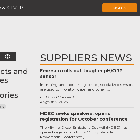
 & SILVER
SIGN IN
SUPPLIERS NEWS
E
cts and
Emerson rolls out tougher pH/ORP
sensor
ces
In mining and industrial job sites, specialized sensors
are used to monitor water and other […]
ories
by David Cassels
August 6, 2026
ces
MDEC seeks speakers, opens
registration for October conference
The Mining Diesel Emissions Council (MDEC) has
opened registration for its Mining Vehicle
Powertrain Conference […]