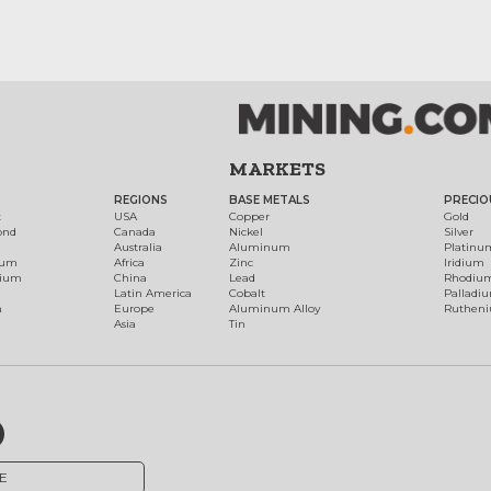
MARKETS
REGIONS
BASE METALS
PRECIO
t
USA
Copper
Gold
ond
Canada
Nickel
Silver
Australia
Aluminum
Platinu
num
Africa
Zinc
Iridium
dium
China
Lead
Rhodiu
Latin America
Cobalt
Palladi
h
Europe
Aluminum Alloy
Ruthen
Asia
Tin
E