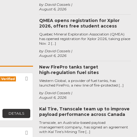
by David Cassels
August 6, 2026
QMEA opens registration for Xplor
2026, offers free student access
Quebec Mineral Exploration Association (QMEA)
has opened registration for Xplor 2026, taking place
Nov. 2 […]
by David Cassels
August 6, 2026
New FirePro tanks target
high‑regulation fuel sites
Favorite
Western Global, a provider of fuel tanks, has
launched FirePro, a new line of fire-protected […]
by David Cassels
August 6, 2026
Kal Tire, Transcale team up to improve
DETAILS
payload performance across Canada
Transcale, an Australia-based payload
management company, has signed an agreement
with Kal Tire’s Mining Tire […]
Favorite