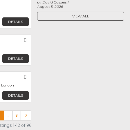
by David Cassels
August 5, 2026
VIEW ALL
DETAILS
Favorite
DETAILS
Favorite
, London
DETAILS
1
…
8
Older posts
tings 1-12 of 96