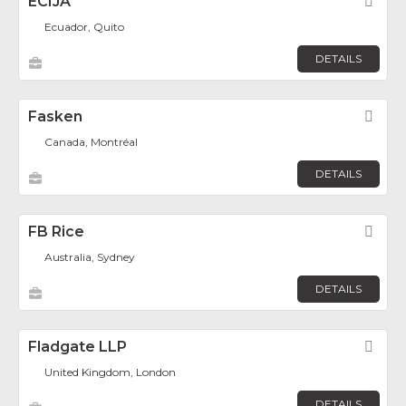
ECIJA
Fav
Ecuador, Quito
DETAILS
Fasken
Fav
Canada, Montréal
DETAILS
FB Rice
Fav
Australia, Sydney
DETAILS
Fladgate LLP
Fav
United Kingdom, London
DETAILS