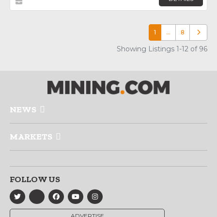
1
…
8
Older p
Showing Listings 1-12 of 96
NEWS
MARKETS
FOLLOW US
ADVERTISE