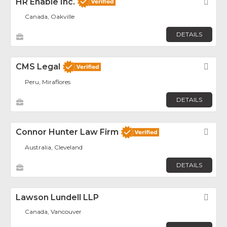
HR Enable Inc.
Fav
Canada, Oakville
DETAILS
CMS Legal
Fav
Peru, Miraflores
DETAILS
Connor Hunter Law Firm
Fav
Australia, Cleveland
DETAILS
Lawson Lundell LLP
Fav
Canada, Vancouver