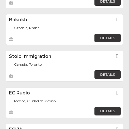
DETAILS
Bakokh
Fav
Czechia, Praha 1
DETAILS
Stoic Immigration
Fav
Canada, Toronto
DETAILS
EC Rubio
Fav
Mexico, Ciudad de México
DETAILS