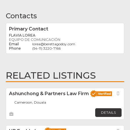
Contacts
Primary Contact
FLAVIA LOREA
EQUIPO DE COMUNICACIÓN
lorea
@
berettagodoy.com
(54-11) 3220-7166
RELATED LISTINGS
Ashunchong & Partners Law Firm
Fav
Cameroon, Douala
DETAILS