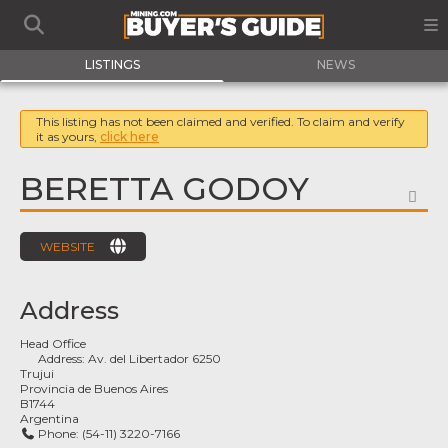
LISTINGS
NEWS
This listing has not been claimed and verified. To claim and verify
it as yours,
click here
BERETTA GODOY
FA
WEBSITE
Address
Head Office
Address:
Av. del Libertador 6250
Trujui
Provincia de Buenos Aires
B1744
Argentina
Phone:
(54-11) 3220-7166