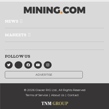
NEWS
MARKETS
FOLLOW US
ADVERTISE
© 2026 Glacier RIG Ltd., All Rights Reserved
Terms of Service
About Us
Contact