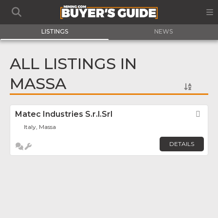
LISTINGS
NEWS
ALL LISTINGS IN
MASSA
Matec Industries S.r.l.Srl
Fav
Italy, Massa
DETAILS