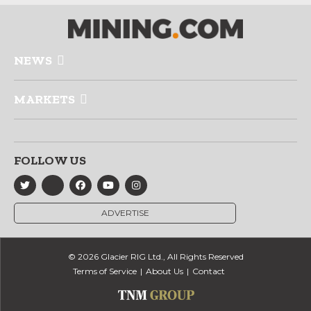
NEWS
MARKETS
FOLLOW US
ADVERTISE
© 2026 Glacier RIG Ltd., All Rights Reserved
Terms of Service
About Us
Contact