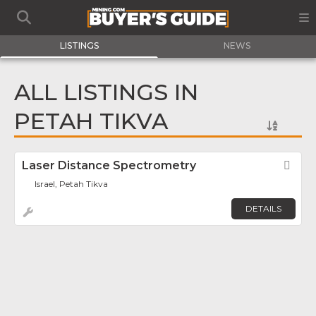
LISTINGS
NEWS
ALL LISTINGS IN
PETAH TIKVA
Laser Distance Spectrometry
Fav
Israel, Petah Tikva
DETAILS