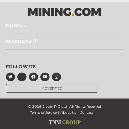
NEWS
MARKETS
FOLLOW US
ADVERTISE
© 2026 Glacier RIG Ltd., All Rights Reserved
Terms of Service
About Us
Contact