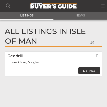
LISTINGS
NEWS
ALL LISTINGS IN ISLE
OF MAN
Geodrill
Fav
Isle of Man, Douglas
DETAILS