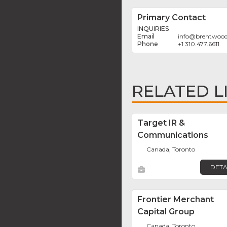
Primary Contact
INQUIRIES
info
@
brentwoo
+1 310.477.6611
RELATED L
Target IR &
Communications
Canada, Toronto
DETA
Frontier Merchant
Capital Group
Canada, Toronto