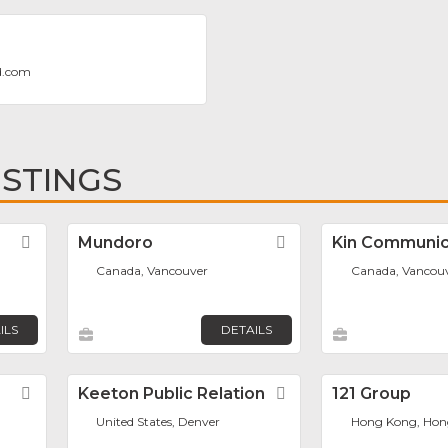
d.com
ISTINGS
Favorite
Mundoro
Favorite
Kin Communic
Canada, Vancouver
Canada, Vancou
ILS
DETAILS
Favorite
Keeton Public Relation
Favorite
121 Group
United States, Denver
Hong Kong, Hon