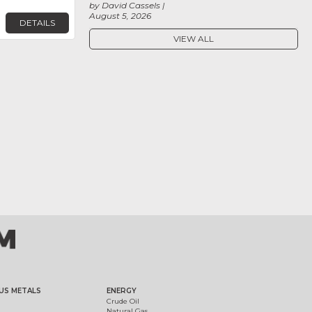
by David Cassels
August 5, 2026
DETAILS
VIEW ALL
US METALS
ENERGY
Crude Oil
Natural Gas