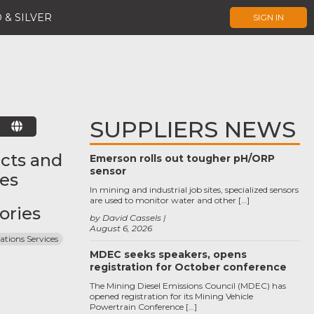
 & SILVER
SIGN IN
SUPPLIERS NEWS
E
cts and
Emerson rolls out tougher pH/ORP
sensor
ces
In mining and industrial job sites, specialized sensors
are used to monitor water and other […]
ories
by David Cassels
August 6, 2026
ations Services
MDEC seeks speakers, opens
registration for October conference
The Mining Diesel Emissions Council (MDEC) has
opened registration for its Mining Vehicle
Powertrain Conference […]