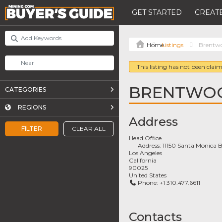
GET STARTED
CREATE
Listings
Brentwo
This listing has not been claim
BRENTWOO
CATEGORIES
REGIONS
Address
FILTER
CLEAR ALL
Head Office
Address:
11150 Santa Monica B
Los Angeles
California
90025
United States
Phone:
+1 310.477.6611
Contacts