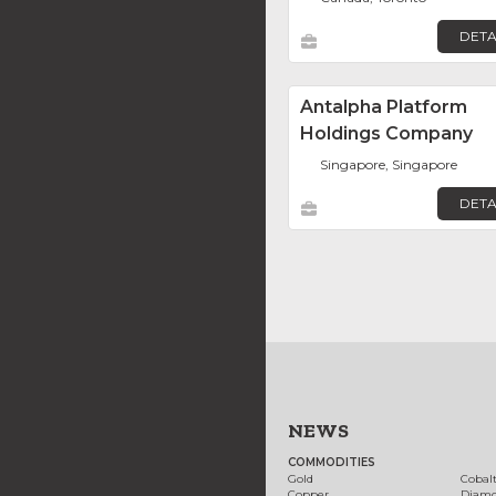
DETA
Antalpha Platform
Holdings Company
Singapore, Singapore
DETA
NEWS
COMMODITIES
Gold
Cobal
Copper
Diam