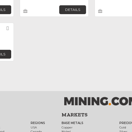
ILS
DETAILS
Favorite
ILS
MARKETS
REGIONS
BASE METALS
PRECIO
t
USA
Copper
Gold
ond
Canada
Nickel
Silver