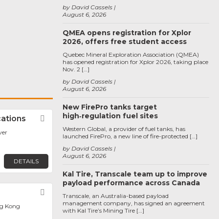
by David Cassels
August 6, 2026
QMEA opens registration for Xplor
2026, offers free student access
Quebec Mineral Exploration Association (QMEA)
has opened registration for Xplor 2026, taking place
Nov. 2 […]
by David Cassels
August 6, 2026
New FirePro tanks target
high‑regulation fuel sites
ations
Favorite
Western Global, a provider of fuel tanks, has
ver
launched FirePro, a new line of fire-protected […]
by David Cassels
August 6, 2026
DETAILS
Kal Tire, Transcale team up to improve
payload performance across Canada
Favorite
Transcale, an Australia-based payload
management company, has signed an agreement
g Kong
with Kal Tire’s Mining Tire […]