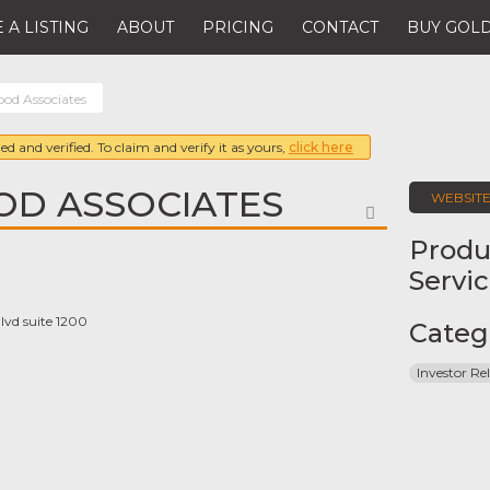
 A LISTING
ABOUT
PRICING
CONTACT
BUY GOLD
od Associates
ed and verified. To claim and verify it as yours,
click here
D ASSOCIATES
WEBSIT
FAVORITE
Produ
Servi
lvd suite 1200
Categ
Investor Rel