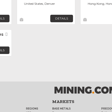
United States, Denver
Hong Kong, Hon
ILS
DETAILS
es
Favorite
ILS
MARKETS
REGIONS
BASE METALS
PRECIO