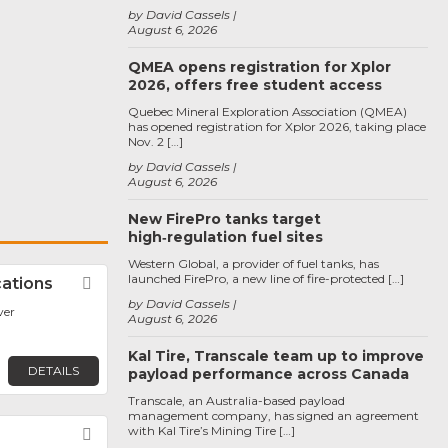
by David Cassels
August 6, 2026
QMEA opens registration for Xplor
2026, offers free student access
Quebec Mineral Exploration Association (QMEA)
has opened registration for Xplor 2026, taking place
Nov. 2 […]
by David Cassels
August 6, 2026
New FirePro tanks target
high‑regulation fuel sites
Western Global, a provider of fuel tanks, has
launched FirePro, a new line of fire-protected […]
ations
Favorite
by David Cassels
ver
August 6, 2026
Kal Tire, Transcale team up to improve
DETAILS
payload performance across Canada
Transcale, an Australia-based payload
management company, has signed an agreement
with Kal Tire’s Mining Tire […]
Favorite