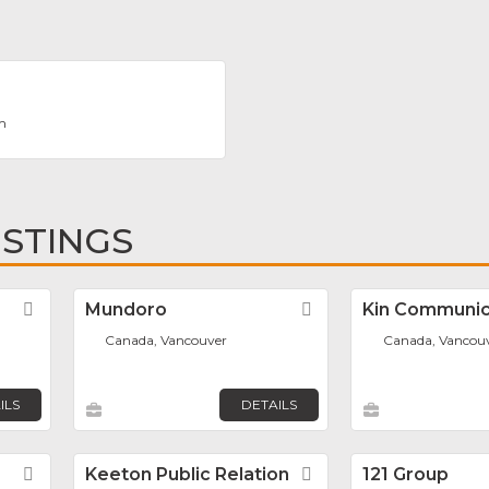
m
ISTINGS
Favorite
Mundoro
Favorite
Kin Communic
Canada, Vancouver
Canada, Vancou
ILS
DETAILS
Favorite
Keeton Public Relation
Favorite
121 Group