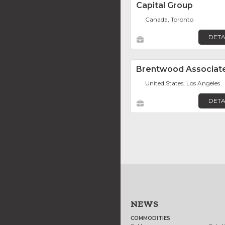
Capital Group
Canada, Toronto
DETA
Brentwood Associat
United States, Los Angeles
DETA
NEWS
COMMODITIES