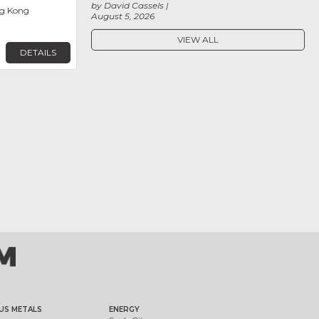
by David Cassels
g Kong
August 5, 2026
VIEW ALL
DETAILS
US METALS
ENERGY