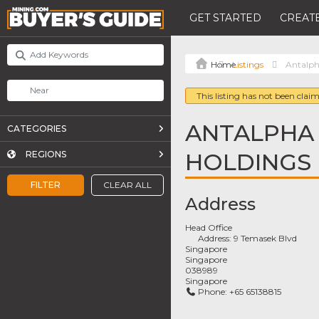
GET STARTED
CREATE
Listings
Antalph
This listing has not been claim
ANTALPHA
CATEGORIES
HOLDINGS
REGIONS
FILTER
CLEAR ALL
Address
Head Office
Address:
9 Temasek Blvd
Singapore
Singapore
038989
Singapore
Phone:
+65 65138815