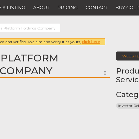
 A LISTING
ABOUT
PRICING
CONTACT
BUY GOLD
a Platform Holdings Company
ed and verified. To claim and verify it as yours,
click here
 PLATFORM
WEBSIT
 COMPANY
Produ
FAVORITE
Servi
Categ
Investor Rel