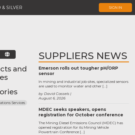
 & SILVER
SIGN IN
SUPPLIERS NEWS
E
cts and
Emerson rolls out tougher pH/ORP
sensor
ces
In mining and industrial job sites, specialized sensors
are used to monitor water and other […]
ories
by David Cassels
August 6, 2026
ations Services
MDEC seeks speakers, opens
registration for October conference
The Mining Diesel Emissions Council (MDEC) has
opened registration for its Mining Vehicle
Powertrain Conference […]