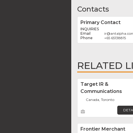
Contacts
Primary Contact
INQUIRIES
ir
@
antalpha.co
+65 65138815
RELATED L
Target IR &
Communications
Canada, Toronto
DETA
Frontier Merchant