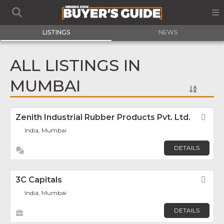
LISTINGS
NEWS
ALL LISTINGS IN
MUMBAI
Zenith Industrial Rubber Products Pvt. Ltd.
Fav
India, Mumbai
DETAILS
3C Capitals
Fav
India, Mumbai
DETAILS