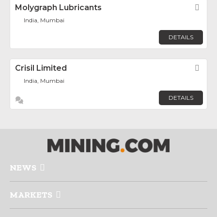
Molygraph Lubricants
Fav
India, Mumbai
DETAILS
Crisil Limited
Fav
India, Mumbai
DETAILS
NEWS
MARKETS