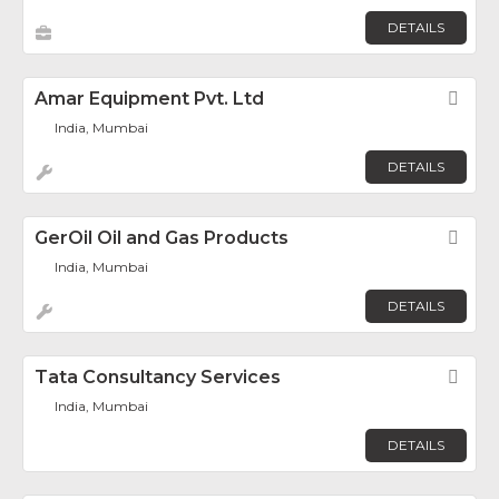
DETAILS
Amar Equipment Pvt. Ltd
Fav
India, Mumbai
DETAILS
GerOil Oil and Gas Products
Fav
India, Mumbai
DETAILS
Tata Consultancy Services
Fav
India, Mumbai
DETAILS