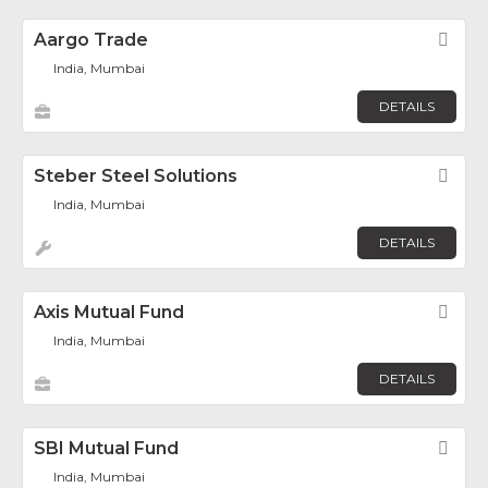
Aargo Trade
Fav
India, Mumbai
DETAILS
Steber Steel Solutions
Fav
India, Mumbai
DETAILS
Axis Mutual Fund
Fav
India, Mumbai
DETAILS
SBI Mutual Fund
Fav
India, Mumbai