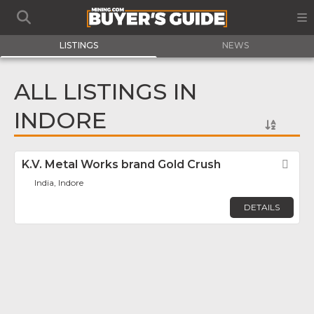
LISTINGS
NEWS
ALL LISTINGS IN
INDORE
K.V. Metal Works brand Gold Crush
Fav
India, Indore
DETAILS