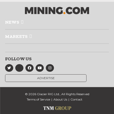
NEWS
MARKETS
FOLLOW US
ADVERTISE
© 2026 Glacier RIG Ltd., All Rights Reserved
Terms of Service
About Us
Contact