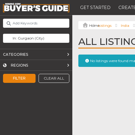
GET STARTED
CREATE
Listings
India
ALL LISTI
CATEGORIES
No listings were found m
REGIONS
FILTER
CLEAR ALL