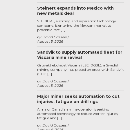
Steinert expands into Mexico with
new metals deal
STEINERT, a sorting and separation technology
company, is entering the Mexican market to
provide direct […]
by David Cassels
August 5, 2026
Sandvik to supply automated fleet for
Viscaria mine revival
Gruvaktiebolaget Viscaria (LSE: 0G3L), a Swedish
mining company, has placed an order with Sandvik
(STO: […]
by David Cassels
August 5, 2026
Major miner seeks automation to cut
injuries, fatigue on drill rigs
A major Canadian mine operator is seeking
automated technology to reduce worker injuries,
fatigue and […]
by David Cassels
August 4, 2026