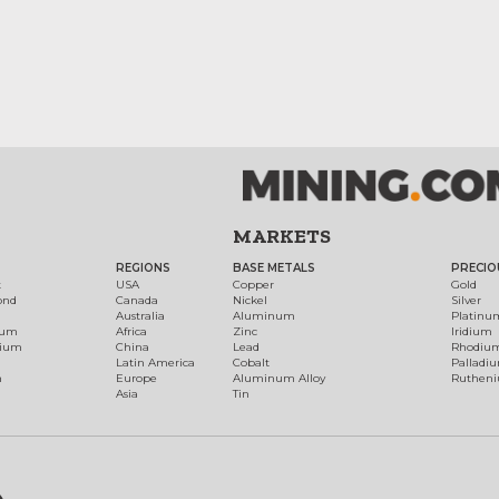
MARKETS
REGIONS
BASE METALS
PRECIO
t
USA
Copper
Gold
ond
Canada
Nickel
Silver
Australia
Aluminum
Platinu
num
Africa
Zinc
Iridium
dium
China
Lead
Rhodiu
Latin America
Cobalt
Palladi
h
Europe
Aluminum Alloy
Ruthen
Asia
Tin