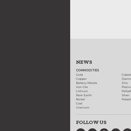
NEWS
COMMODITIES
Gold
Cobal
Copper
Diam
Battery Metals
Zinc
Iron Ore
Plati
Lithium
Palla
Rare Earth
Silver
Nickel
Potas
Coal
Uranium
FOLLOW US