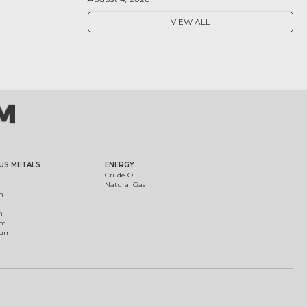
VIEW ALL
US METALS
ENERGY
Crude Oil
Natural Gas
m
m
um
ium