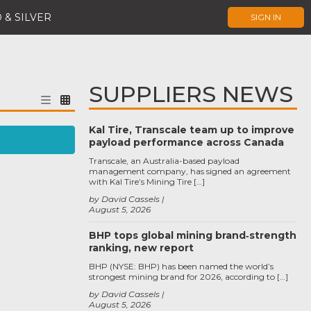
 & SILVER
SIGN IN
SUPPLIERS NEWS
Kal Tire, Transcale team up to improve
payload performance across Canada
Transcale, an Australia-based payload
management company, has signed an agreement
with Kal Tire’s Mining Tire […]
by David Cassels
August 5, 2026
BHP tops global mining brand‑strength
ranking, new report
BHP (NYSE: BHP) has been named the world’s
strongest mining brand for 2026, according to […]
by David Cassels
August 5, 2026