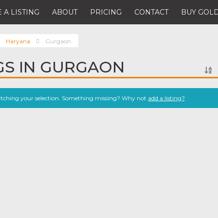
 A LISTING
ABOUT
PRICING
CONTACT
BUY GOLD
Haryana
Gurgaon
NGS IN GURGAON
atching your selection. Something missing? Why not
add a listing?
.