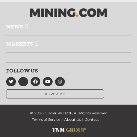
NEWS
MARKETS
FOLLOW US
ADVERTISE
© 2026 Glacier RIG Ltd., All Rights Reserved
Terms of Service
About Us
Contact