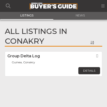
LISTINGS
NEWS
ALL LISTINGS IN
CONAKRY
Group Delta Log
Fav
Guinea, Conakry
DETAILS