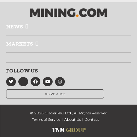
NEWS
MARKETS
FOLLOW US
ADVERTISE
© 2026 Glacier RIG Ltd., All Rights Reserved
Terms of Service
About Us
Contact