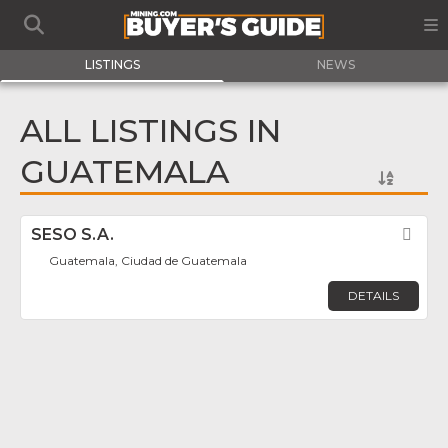
LISTINGS
NEWS
ALL LISTINGS IN
GUATEMALA
SESO S.A.
Fav
Guatemala, Ciudad de Guatemala
DETAILS