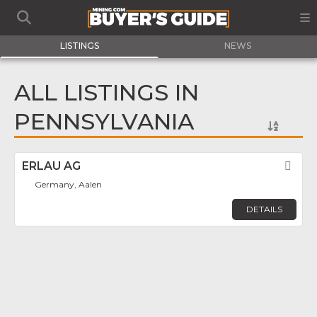
LISTINGS
NEWS
ALL LISTINGS IN
PENNSYLVANIA
ERLAU AG
Fav
Germany, Aalen
DETAILS