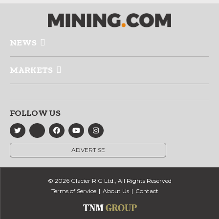
NEWS
MARKETS
FOLLOW US
ADVERTISE
© 2026 Glacier RIG Ltd., All Rights Reserved
Terms of Service
About Us
Contact