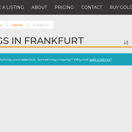
 A LISTING
ABOUT
PRICING
CONTACT
BUY GOLD
ny
Hessen
Frankfurt
NGS IN FRANKFURT
atching your selection. Something missing? Why not
add a listing?
.