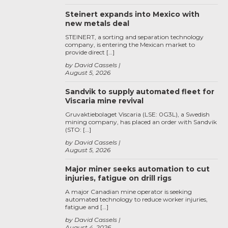
Steinert expands into Mexico with
new metals deal
STEINERT, a sorting and separation technology
company, is entering the Mexican market to
provide direct […]
by David Cassels
August 5, 2026
Sandvik to supply automated fleet for
Viscaria mine revival
Gruvaktiebolaget Viscaria (LSE: 0G3L), a Swedish
mining company, has placed an order with Sandvik
(STO: […]
by David Cassels
August 5, 2026
Major miner seeks automation to cut
injuries, fatigue on drill rigs
A major Canadian mine operator is seeking
automated technology to reduce worker injuries,
fatigue and […]
by David Cassels
August 4, 2026