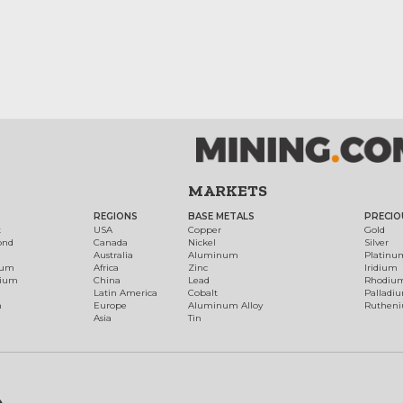
MARKETS
REGIONS
BASE METALS
PRECIO
t
USA
Copper
Gold
ond
Canada
Nickel
Silver
Australia
Aluminum
Platinu
num
Africa
Zinc
Iridium
dium
China
Lead
Rhodiu
Latin America
Cobalt
Palladi
h
Europe
Aluminum Alloy
Ruthen
Asia
Tin