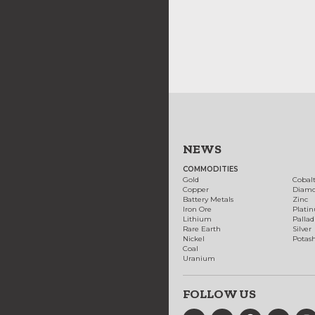
NEWS
COMMODITIES
Gold
Cobal
Copper
Diam
Battery Metals
Zinc
Iron Ore
Plati
Lithium
Palla
Rare Earth
Silver
Nickel
Potas
Coal
Uranium
FOLLOW US