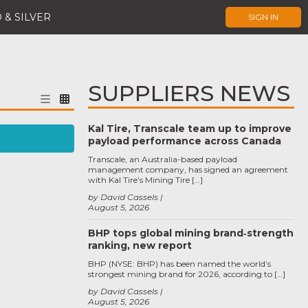
 & SILVER
SIGN IN
SUPPLIERS NEWS
Kal Tire, Transcale team up to improve
payload performance across Canada
Transcale, an Australia-based payload
management company, has signed an agreement
with Kal Tire’s Mining Tire […]
by David Cassels
August 5, 2026
BHP tops global mining brand‑strength
ranking, new report
BHP (NYSE: BHP) has been named the world’s
strongest mining brand for 2026, according to […]
by David Cassels
August 5, 2026