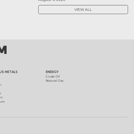
VIEW ALL
US METALS
ENERGY
Crude Oil
Natural Gas
m
m
um
ium