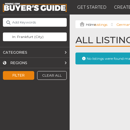
GET STARTED
CREATE
Listings
Germa
ALL LISTI
CATEGORIES
No listings were found m
REGIONS
FILTER
CLEAR ALL