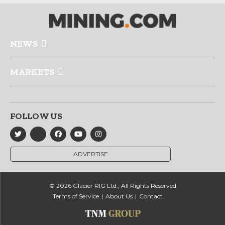
NEWS
MARKETS
FOLLOW US
ADVERTISE
© 2026 Glacier RIG Ltd., All Rights Reserved
Terms of Service
About Us
Contact