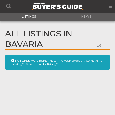
LISTINGS
NEWS
ALL LISTINGS IN
BAVARIA
No listings were found matching your selection. Something
missing? Why not
add a listing?
.