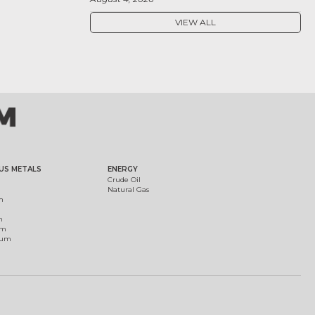
VIEW ALL
US METALS
ENERGY
Crude Oil
Natural Gas
m
m
um
ium