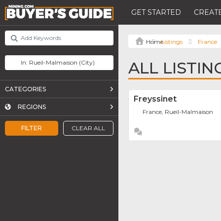
GET STARTED
CREATE
Listings
France
ALL LISTI
CATEGORIES
Freyssinet
REGIONS
France, Rueil-Malmaison
FILTER
CLEAR ALL