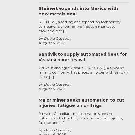
Steinert expands into Mexico with
new metals deal
STEINERT, a sorting and separation technology
company, is entering the Mexican market to
provide direct […]
by David Cassels
August 5, 2026
Sandvik to supply automated fleet for
Viscaria mine revival
Gruvaktiebolaget Viscaria (LSE: 0G3L), a Swedish
mining company, has placed an order with Sandvik
(STO: […]
by David Cassels
August 5, 2026
Major miner seeks automation to cut
injuries, fatigue on drill rigs
A major Canadian mine operator is seeking
automated technology to reduce worker injuries,
fatigue and […]
by David Cassels
August 4, 2026