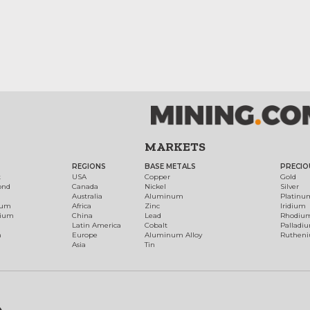
MARKETS
REGIONS
BASE METALS
PRECIO
t
USA
Copper
Gold
ond
Canada
Nickel
Silver
Australia
Aluminum
Platinu
num
Africa
Zinc
Iridium
dium
China
Lead
Rhodiu
Latin America
Cobalt
Palladi
h
Europe
Aluminum Alloy
Ruthen
Asia
Tin