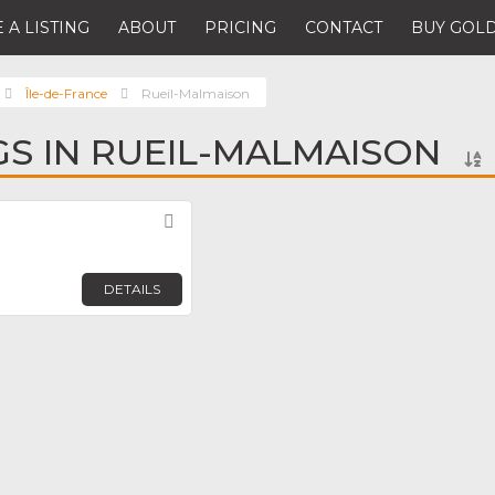
 A LISTING
ABOUT
PRICING
CONTACT
BUY GOLD
Île-de-France
Rueil-Malmaison
NGS IN RUEIL-MALMAISON
Favorite
DETAILS