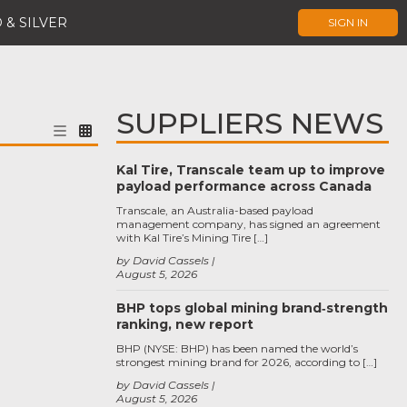
 & SILVER
SIGN IN
SUPPLIERS NEWS
Kal Tire, Transcale team up to improve
payload performance across Canada
Transcale, an Australia-based payload
management company, has signed an agreement
with Kal Tire’s Mining Tire […]
by David Cassels
August 5, 2026
BHP tops global mining brand‑strength
ranking, new report
BHP (NYSE: BHP) has been named the world’s
strongest mining brand for 2026, according to […]
by David Cassels
August 5, 2026