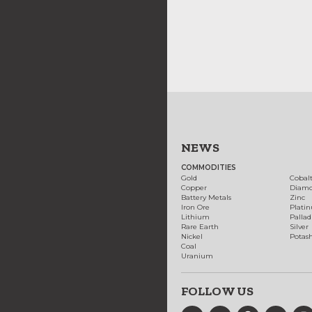
NEWS
COMMODITIES
Gold
Cobal
Copper
Diam
Battery Metals
Zinc
Iron Ore
Plati
Lithium
Palla
Rare Earth
Silver
Nickel
Potas
Coal
Uranium
FOLLOW US