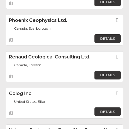
DETAILS
Phoenix Geophysics Ltd.
Fav
Canada, Scarborough
DETAILS
Renaud Geological Consulting Ltd.
Fav
Canada, London
DETAILS
Colog Inc
Fav
United States, Elko
DETAILS