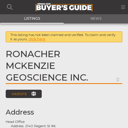
LISTINGS
NEWS
This listing has not been claimed and verified. To claim and verify
it as yours,
click here
RONACHER
MCKENZIE
GEOSCIENCE INC.
FA
WEBSITE
Address
Head Office
Address:
2140 Regent St #6