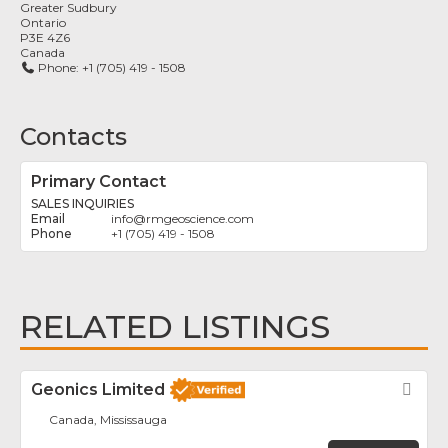
Greater Sudbury
Ontario
P3E 4Z6
Canada
Phone:
+1 (705) 419 - 1508
Contacts
Primary Contact
SALES INQUIRIES
info
@
rmgeoscience.com
+1 (705) 419 - 1508
RELATED LISTINGS
Geonics Limited
Fav
Canada, Mississauga