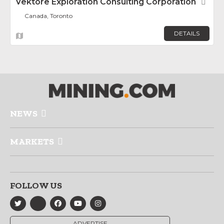
Vektore Exploration Consulting Corporation
Fav
Canada, Toronto
DETAILS
NEWS
MARKETS
FOLLOW US
ADVERTISE