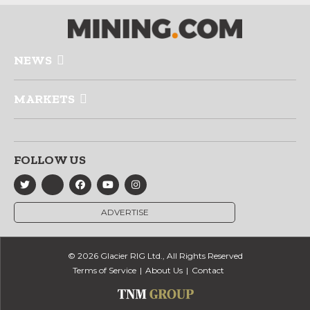
NEWS
MARKETS
FOLLOW US
ADVERTISE
© 2026 Glacier RIG Ltd., All Rights Reserved
Terms of Service
About Us
Contact