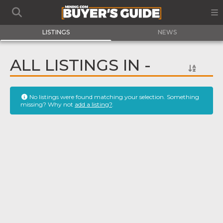
LISTINGS
NEWS
ALL LISTINGS IN -
No listings were found matching your selection. Something
missing? Why not
add a listing?
.