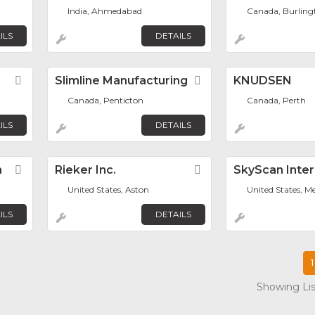
India, Ahmedabad
Canada, Burling
ILS
DETAILS
Favorite
Slimline Manufacturing
Favorite
KNUDSEN
Canada, Penticton
Canada, Perth
ILS
DETAILS
n
Favorite
Rieker Inc.
Favorite
SkyScan Inter
United States, Aston
United States, M
ILS
DETAILS
1
Showing List