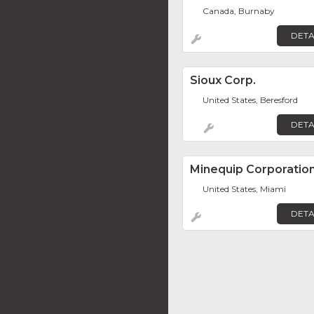
Canada, Burnaby
DETA
Sioux Corp.
United States, Beresford
DETA
Minequip Corporatio
United States, Miami
DETA