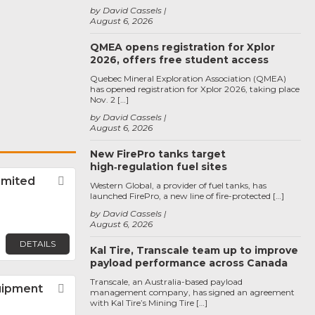
by David Cassels
August 6, 2026
QMEA opens registration for Xplor
2026, offers free student access
Quebec Mineral Exploration Association (QMEA)
has opened registration for Xplor 2026, taking place
Nov. 2 […]
by David Cassels
August 6, 2026
New FirePro tanks target
high‑regulation fuel sites
imited
Favorite
Western Global, a provider of fuel tanks, has
launched FirePro, a new line of fire-protected […]
by David Cassels
August 6, 2026
DETAILS
Kal Tire, Transcale team up to improve
payload performance across Canada
Transcale, an Australia-based payload
uipment
Favorite
management company, has signed an agreement
with Kal Tire’s Mining Tire […]