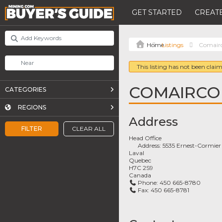
GET STARTED
CREATE
Listings
Comair
This listing has not been claim
COMAIRCO
CATEGORIES
REGIONS
Address
FILTER
CLEAR ALL
Head Office
Address:
5535 Ernest-Cormier
Laval
Quebec
H7C 2S9
Canada
Phone:
450 665-8780
Fax:
450 665-8781