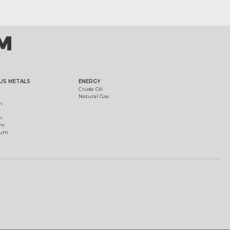
US METALS
ENERGY
Crude Oil
Natural Gas
m
m
um
ium