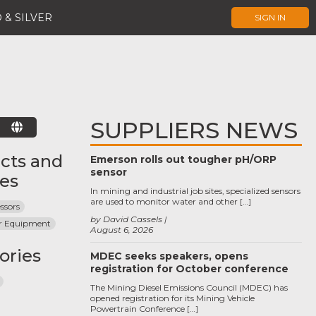
 & SILVER
SIGN IN
SUPPLIERS NEWS
E
cts and
Emerson rolls out tougher pH/ORP
sensor
ces
In mining and industrial job sites, specialized sensors
are used to monitor water and other […]
ssors
by David Cassels
r Equipment
August 6, 2026
ories
MDEC seeks speakers, opens
registration for October conference
The Mining Diesel Emissions Council (MDEC) has
opened registration for its Mining Vehicle
Powertrain Conference […]