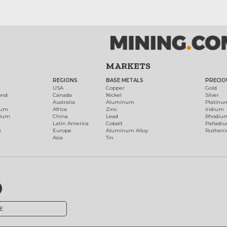
MARKETS
REGIONS
BASE METALS
PRECIO
t
USA
Copper
Gold
ond
Canada
Nickel
Silver
Australia
Aluminum
Platinu
num
Africa
Zinc
Iridium
dium
China
Lead
Rhodiu
Latin America
Cobalt
Palladi
h
Europe
Aluminum Alloy
Ruthen
Asia
Tin
E