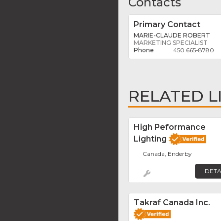
Contacts
Primary Contact
MARIE-CLAUDE ROBERT
MARKETING SPECIALIST
450 665-8780
RELATED L
High Peformance
Lighting
Canada, Enderby
DETA
Takraf Canada Inc.