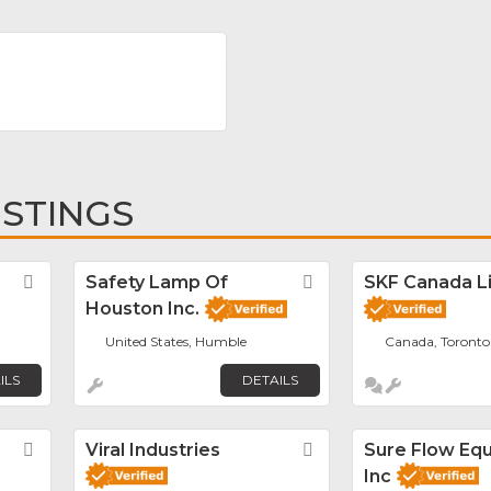
ISTINGS
Favorite
Safety Lamp Of
Favorite
SKF Canada L
Houston Inc.
United States, Humble
Canada, Toronto
ILS
DETAILS
Favorite
Viral Industries
Favorite
Sure Flow Eq
Inc