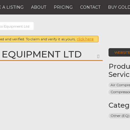
 A LISTING
ABOUT
PRICING
CONTACT
BUY GOLD
co Equipment Ltd
ed and verified. To claim and verify it as yours,
click here
 EQUIPMENT LTD
WEBSIT
FAVORITE
Produ
Servi
Air Compre
Compresso
Categ
Other (EQ)