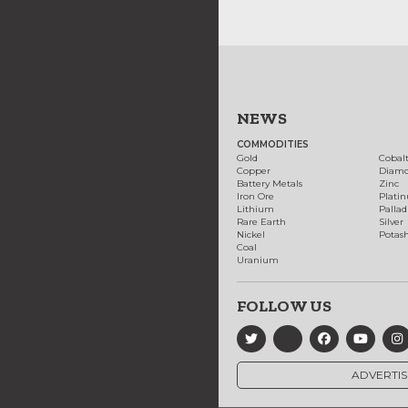
NEWS
COMMODITIES
Gold
Cobal
Copper
Diam
Battery Metals
Zinc
Iron Ore
Plati
Lithium
Palla
Rare Earth
Silver
Nickel
Potas
Coal
Uranium
FOLLOW US
ADVERTIS