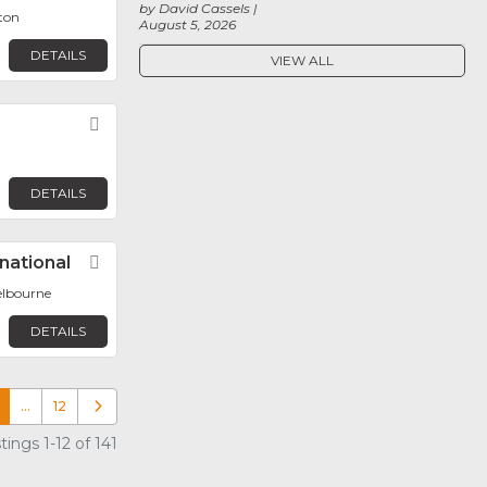
by David Cassels
ton
August 5, 2026
DETAILS
VIEW ALL
Favorite
DETAILS
national
Favorite
elbourne
DETAILS
…
12
Older posts
ings 1-12 of 141