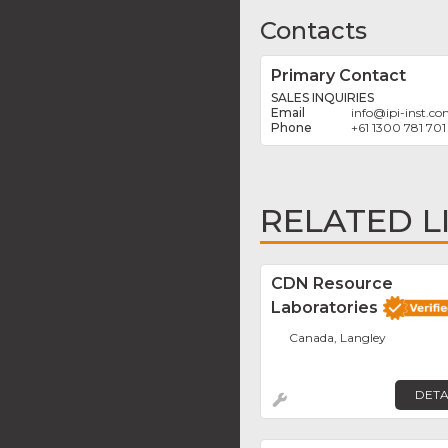
Contacts
Primary Contact
SALES INQUIRIES
info
@
ipi-inst.c
+61 1300 781 701
RELATED L
CDN Resource
Laboratories
Canada, Langley
DETA