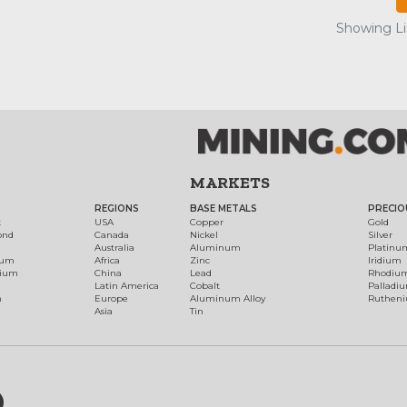
Showing Lis
MARKETS
REGIONS
BASE METALS
PRECIO
t
USA
Copper
Gold
ond
Canada
Nickel
Silver
Australia
Aluminum
Platinu
num
Africa
Zinc
Iridium
dium
China
Lead
Rhodiu
Latin America
Cobalt
Palladi
h
Europe
Aluminum Alloy
Ruthen
Asia
Tin