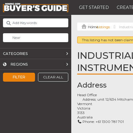
GET STARTED
CREATE
Listings
Industri
This listing has not been claim
INDUSTRIA
CATEGORIES
INSTRUME
REGIONS
FILTER
CLEAR ALL
Address
Head Office
Address:
unit 12/634 Mitcham
Vermont
Victoria
3133
Australia
Phone:
+61 1300 781 701