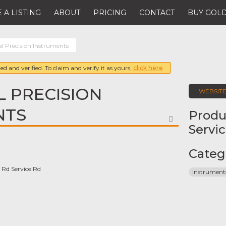
 A LISTING
ABOUT
PRICING
CONTACT
BUY GOLD
al Precision Instruments
ed and verified. To claim and verify it as yours,
click here
L PRECISION
WEBSIT
NTS
Produ
FAVORITE
Servi
Categ
 Rd Service Rd
Instrument