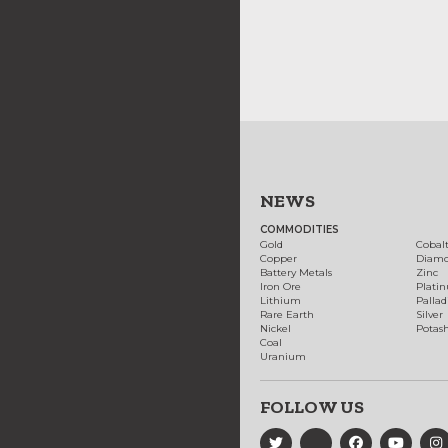
NEWS
COMMODITIES
Gold
Cobal
Copper
Diam
Battery Metals
Zinc
Iron Ore
Plati
Lithium
Palla
Rare Earth
Silver
Nickel
Potas
Coal
Uranium
FOLLOW US