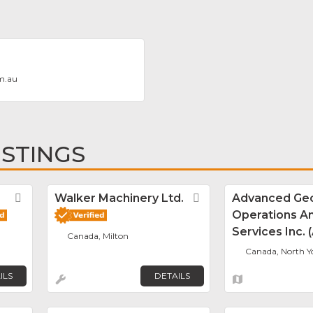
om.au
ISTINGS
Favorite
Walker Machinery Ltd.
Favorite
Advanced Geo
Operations A
Services Inc.
Canada, Milton
Canada, North Y
ILS
DETAILS