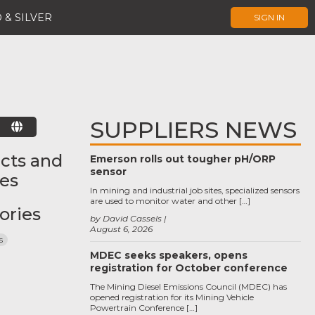
 & SILVER
SIGN IN
SUPPLIERS NEWS
E
cts and
Emerson rolls out tougher pH/ORP
sensor
ces
In mining and industrial job sites, specialized sensors
are used to monitor water and other […]
ories
by David Cassels
August 6, 2026
s
MDEC seeks speakers, opens
registration for October conference
The Mining Diesel Emissions Council (MDEC) has
opened registration for its Mining Vehicle
Powertrain Conference […]