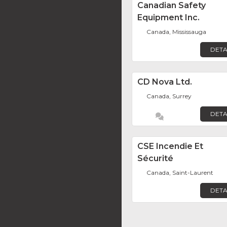
Canadian Safety
Equipment Inc.
Canada, Mississauga
DETA
CD Nova Ltd.
Canada, Surrey
DETA
CSE Incendie Et
Sécurité
Canada, Saint-Laurent
DETA