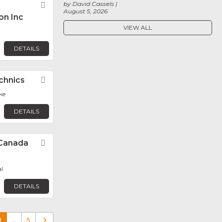
by David Cassels
Favorite
August 5, 2026
on Inc
VIEW ALL
DETAILS
chnics
Favorite
ke
DETAILS
Canada
Favorite
l
DETAILS
1
…
5
Older posts