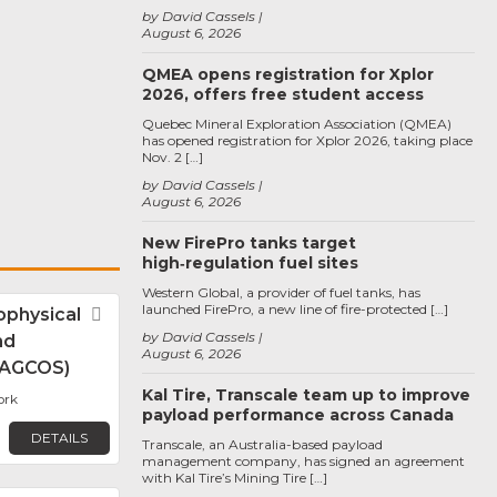
by David Cassels
August 6, 2026
QMEA opens registration for Xplor
2026, offers free student access
Quebec Mineral Exploration Association (QMEA)
has opened registration for Xplor 2026, taking place
Nov. 2 […]
by David Cassels
August 6, 2026
New FirePro tanks target
high‑regulation fuel sites
Western Global, a provider of fuel tanks, has
launched FirePro, a new line of fire-protected […]
physical
Favorite
by David Cassels
nd
August 6, 2026
 (AGCOS)
Kal Tire, Transcale team up to improve
ork
payload performance across Canada
DETAILS
Transcale, an Australia-based payload
management company, has signed an agreement
with Kal Tire’s Mining Tire […]