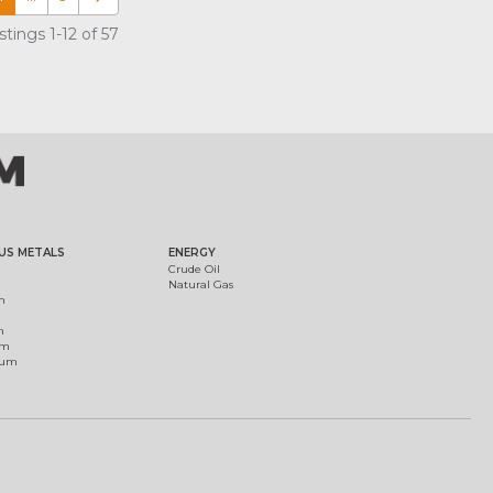
tings 1-12 of 57
US METALS
ENERGY
Crude Oil
Natural Gas
m
m
um
ium