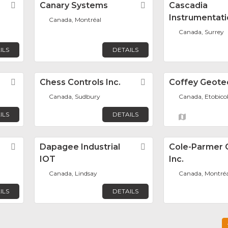
Favorite
Canary Systems
Favorite
Cascadia
Instrumentati
Canada, Montréal
Canada, Surrey
ILS
DETAILS
Favorite
Chess Controls Inc.
Favorite
Coffey Geote
Canada, Sudbury
Canada, Etobico
ILS
DETAILS
Favorite
Dapagee Industrial
Favorite
Cole-Parmer 
IOT
Inc.
Canada, Lindsay
Canada, Montréa
ILS
DETAILS