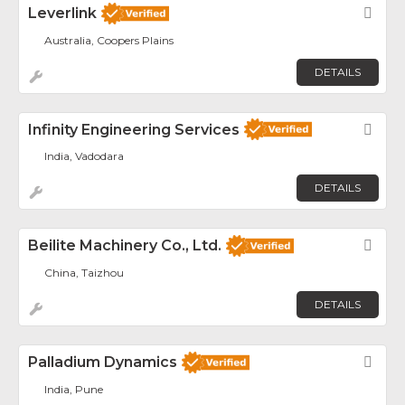
Leverlink
Fav
Australia, Coopers Plains
DETAILS
Infinity Engineering Services
Fav
India, Vadodara
DETAILS
Beilite Machinery Co., Ltd.
Fav
China, Taizhou
DETAILS
Palladium Dynamics
Fav
India, Pune