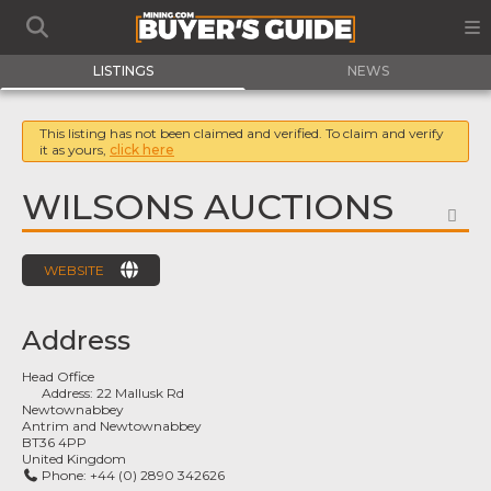
LISTINGS
NEWS
This listing has not been claimed and verified. To claim and verify
it as yours,
click here
WILSONS AUCTIONS
FA
WEBSITE
Address
Head Office
Address:
22 Mallusk Rd
Newtownabbey
Antrim and Newtownabbey
BT36 4PP
United Kingdom
Phone:
+44 (0) 2890 342626