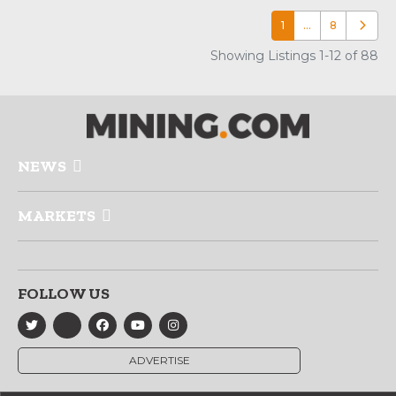
1
…
8
Older p
Showing Listings 1-12 of 88
NEWS
MARKETS
FOLLOW US
ADVERTISE