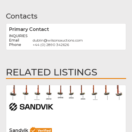
Contacts
Primary Contact
INQUIRIES
dublin
@
wilsonsauctions.com
+44 (0) 2890 342626
RELATED LISTINGS
Fav
Sandvik