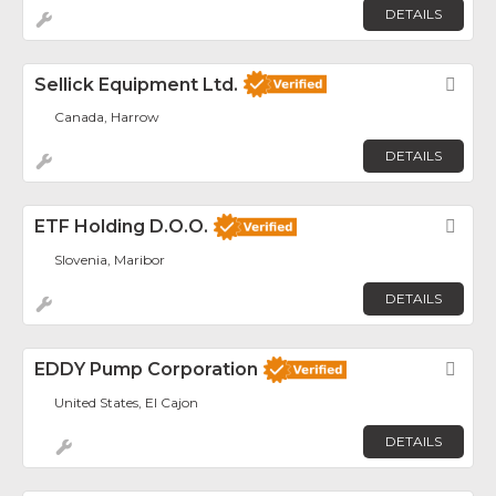
DETAILS
Sellick Equipment Ltd.
Fav
Canada, Harrow
DETAILS
ETF Holding D.o.o.
Fav
Slovenia, Maribor
DETAILS
EDDY Pump Corporation
Fav
United States, El Cajon
DETAILS