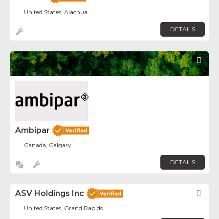
United States, Alachua
DETAILS
Fav
Ambipar
Canada, Calgary
DETAILS
ASV Holdings Inc
Fav
United States, Grand Rapids