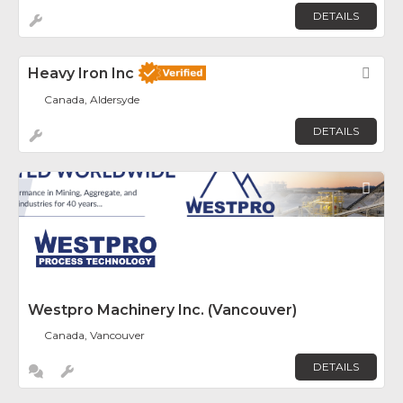
DETAILS
Heavy Iron Inc
Fav
Canada, Aldersyde
DETAILS
Fav
Westpro Machinery Inc. (Vancouver)
Canada, Vancouver
DETAILS