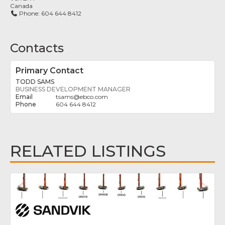
Canada
Phone:
604 644 8412
Contacts
Primary Contact
TODD SAMS
BUSINESS DEVELOPMENT MANAGER
tsams
@
ebco.com
604 644 8412
RELATED LISTINGS
Fav