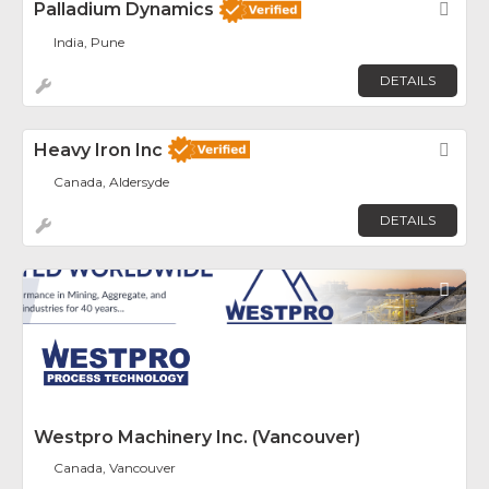
Palladium Dynamics
Fav
India, Pune
DETAILS
Heavy Iron Inc
Fav
Canada, Aldersyde
DETAILS
Fav
Westpro Machinery Inc. (Vancouver)
Canada, Vancouver