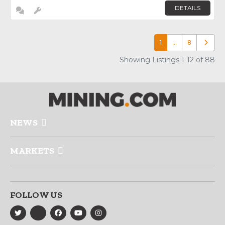
DETAILS
1
…
8
Older p
Showing Listings 1-12 of 88
NEWS
MARKETS
FOLLOW US