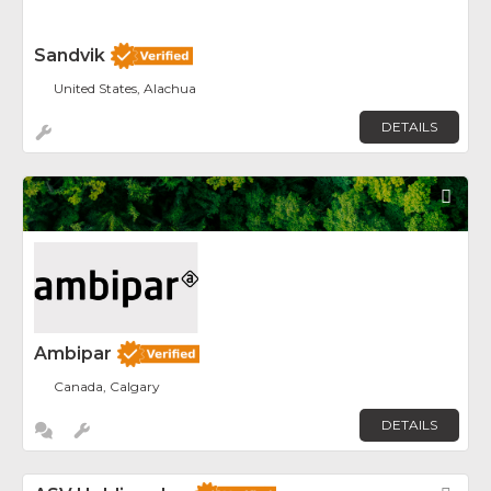
Sandvik
United States, Alachua
DETAILS
Fav
Ambipar
Canada, Calgary
DETAILS