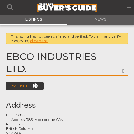
LISTINGS
NEWS
This listing has not been claimed and verified. To claim and verify
it as yours,
click here
EBCO INDUSTRIES
LTD.
FA
WEBSITE
Address
Head Office
Address:
7851 Alderbridge Way
Richmond
British Columbia
V6X 2A4