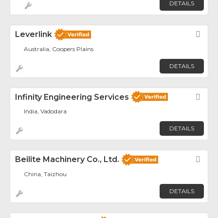
DETAILS
Leverlink
Fav
Australia, Coopers Plains
DETAILS
Infinity Engineering Services
Fav
India, Vadodara
DETAILS
Beilite Machinery Co., Ltd.
Fav
China, Taizhou
DETAILS