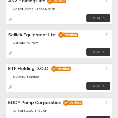
ASV Holdings Inc
Fav
United States, Grand Rapids
DETAILS
Sellick Equipment Ltd.
Fav
Canada, Harrow
DETAILS
ETF Holding D.o.o.
Fav
Slovenia, Maribor
DETAILS
EDDY Pump Corporation
Fav
United States, El Cajon