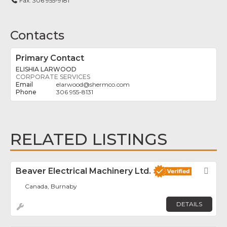
Fax:
306 955-9181
Contacts
Primary Contact
ELISHIA LARWOOD
CORPORATE SERVICES
elarwood
@
shermco.com
306 955-8131
RELATED LISTINGS
Beaver Electrical Machinery Ltd.
Fav
Canada, Burnaby
DETAILS