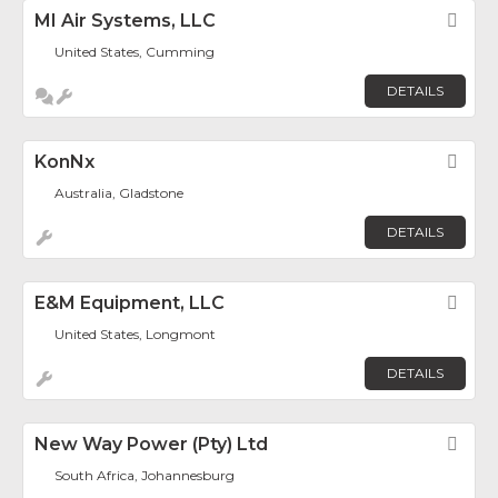
MI Air Systems, LLC
Fav
United States, Cumming
DETAILS
KonNx
Fav
Australia, Gladstone
DETAILS
E&M Equipment, LLC
Fav
United States, Longmont
DETAILS
New Way Power (Pty) Ltd
Fav
South Africa, Johannesburg