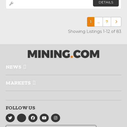
DETAILS
1
…
7
Older p
Showing Listings 1-12 of 83
NEWS
MARKETS
FOLLOW US