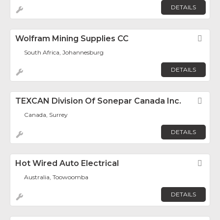
DETAILS
Wolfram Mining Supplies CC
Fav
South Africa, Johannesburg
DETAILS
TEXCAN Division Of Sonepar Canada Inc.
Fav
Canada, Surrey
DETAILS
Hot Wired Auto Electrical
Fav
Australia, Toowoomba
DETAILS