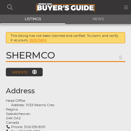
LISTINGS
NEWS
This listing has not been claimed and verified. To claim and verify
it as yours,
click here
SHERMCO
FA
WEBSITE
Address
Head Office
Address:
1033 Kearns Cres
Regina
Saskatchewan
S4K 0A2
Canada
Phone:
306 955-8131