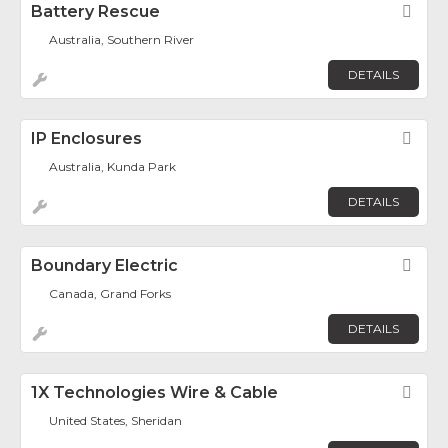
Battery Rescue
Fav
Australia, Southern River
DETAILS
IP Enclosures
Fav
Australia, Kunda Park
DETAILS
Boundary Electric
Fav
Canada, Grand Forks
DETAILS
1X Technologies Wire & Cable
Fav
United States, Sheridan