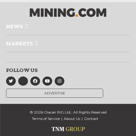
NEWS
MARKETS
FOLLOW US
ADVERTISE
© 2026 Glacier RIG Ltd., All Rights Reserved
Terms of Service
About Us
Contact