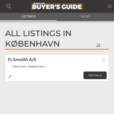
LISTINGS
NEWS
ALL LISTINGS IN
KØBENHAVN
FLSmidth A/S
Fav
Denmark, København
DETAILS