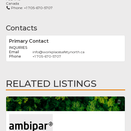
Canada
Phone:
+1 705-670-5707
Contacts
Primary Contact
INQUIRIES
info
@
workplacesafetynorth.ca
+1 705-670-5707
RELATED LISTINGS
Fav