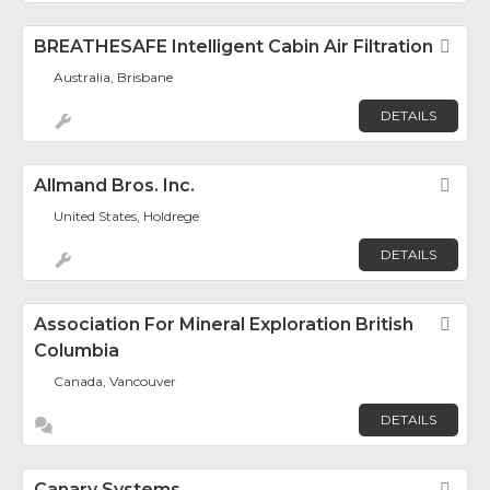
BREATHESAFE Intelligent Cabin Air Filtration
Fav
Australia, Brisbane
DETAILS
Allmand Bros. Inc.
Fav
United States, Holdrege
DETAILS
Association For Mineral Exploration British
Fav
Columbia
Canada, Vancouver
DETAILS
Canary Systems
Fav