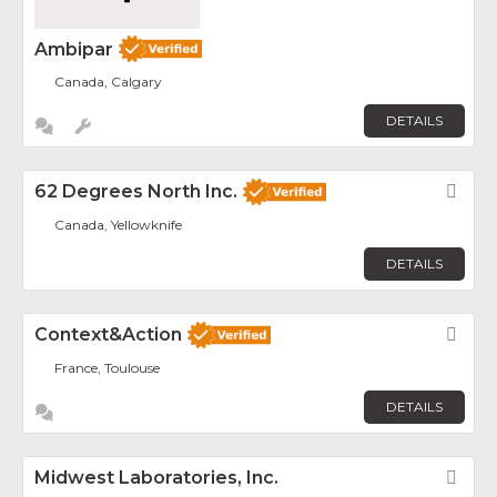
Ambipar
Canada, Calgary
DETAILS
62 Degrees North Inc.
Fav
Canada, Yellowknife
DETAILS
Context&Action
Fav
France, Toulouse
DETAILS
Midwest Laboratories, Inc.
Fav