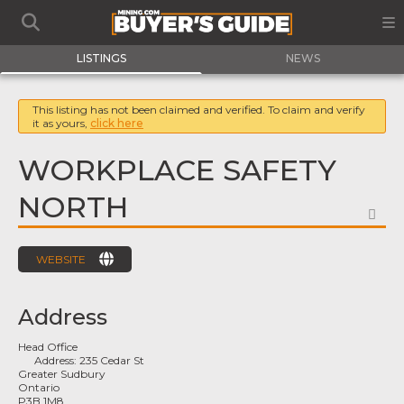
LISTINGS
NEWS
This listing has not been claimed and verified. To claim and verify
it as yours,
click here
WORKPLACE SAFETY
NORTH
FA
WEBSITE
Address
Head Office
Address:
235 Cedar St
Greater Sudbury
Ontario
P3B 1M8