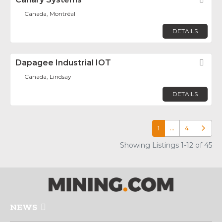
Canada, Montréal
DETAILS
Dapagee Industrial IOT
Fav
Canada, Lindsay
DETAILS
1
…
4
Older p
Showing Listings 1-12 of 45
NEWS