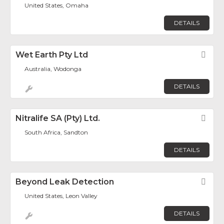
United States, Omaha
DETAILS
Wet Earth Pty Ltd
Fav
Australia, Wodonga
DETAILS
Nitralife SA (Pty) Ltd.
Fav
South Africa, Sandton
DETAILS
Beyond Leak Detection
Fav
United States, Leon Valley
DETAILS