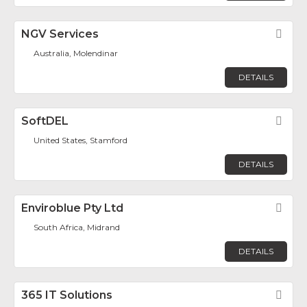
NGV Services
Fav
Australia, Molendinar
DETAILS
SoftDEL
Fav
United States, Stamford
DETAILS
Enviroblue Pty Ltd
Fav
South Africa, Midrand
DETAILS
365 IT Solutions
Fav