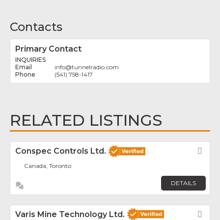
Contacts
Primary Contact
INQUIRIES
info
@
tunnelradio.com
(541) 758-1417
RELATED LISTINGS
Conspec Controls Ltd.
Fav
Canada, Toronto
DETAILS
Varis Mine Technology Ltd.
Fav