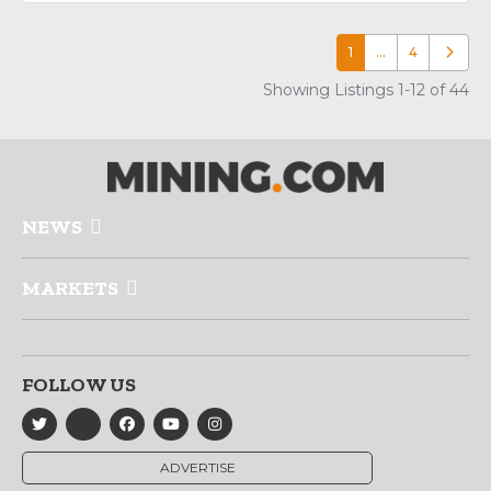
1
…
4
Older p
Showing Listings 1-12 of 44
NEWS
MARKETS
FOLLOW US
ADVERTISE