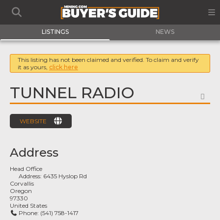
LISTINGS
NEWS
This listing has not been claimed and verified. To claim and verify
it as yours,
click here
TUNNEL RADIO
FA
WEBSITE
Address
Head Office
Address:
6435 Hyslop Rd
Corvallis
Oregon
97330
United States
Phone:
(541) 758-1417