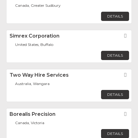
Canada, Greater Sudbury
DETAILS
Simrex Corporation
Fav
United States, Buffalo
DETAILS
Two Way Hire Services
Fav
Australia, Wangara
DETAILS
Borealis Precision
Fav
Canada, Victoria
DETAILS