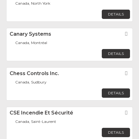
Canada, North York
DETAILS
Canary Systems
Fav
Canada, Montréal
DETAILS
Chess Controls Inc.
Fav
Canada, Sudbury
DETAILS
CSE Incendie Et Sécurité
Fav
Canada, Saint-Laurent
DETAILS