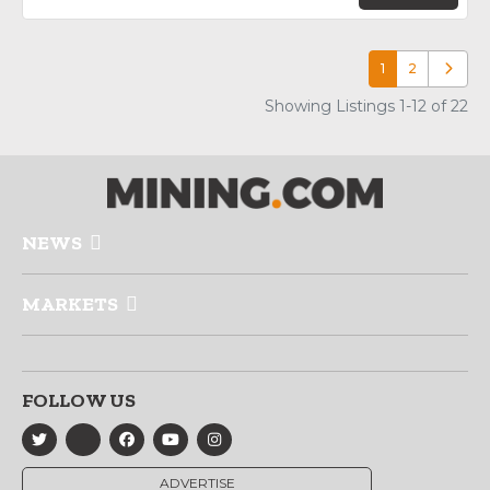
1
2
Older p
Showing Listings 1-12 of 22
NEWS
MARKETS
FOLLOW US
ADVERTISE