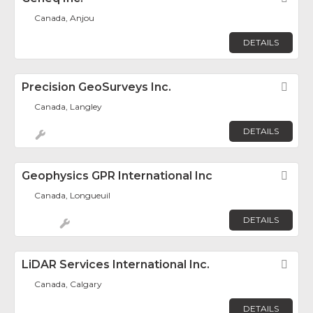
Canada, Anjou
DETAILS
Precision GeoSurveys Inc.
Fav
Canada, Langley
DETAILS
Geophysics GPR International Inc
Fav
Canada, Longueuil
DETAILS
LiDAR Services International Inc.
Fav
Canada, Calgary
DETAILS