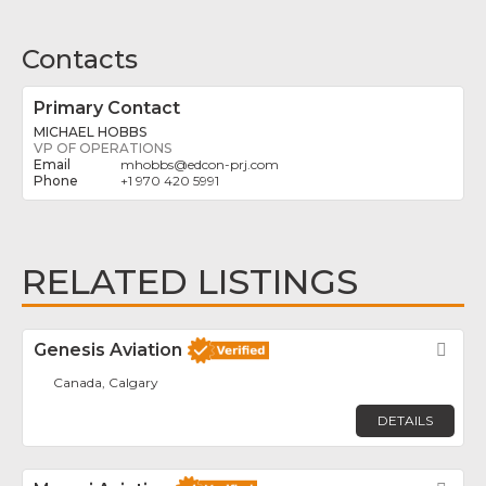
Contacts
Primary Contact
MICHAEL HOBBS
VP OF OPERATIONS
mhobbs
@
edcon-prj.com
+1 970 420 5991
RELATED LISTINGS
Genesis Aviation
Fav
Canada, Calgary
DETAILS