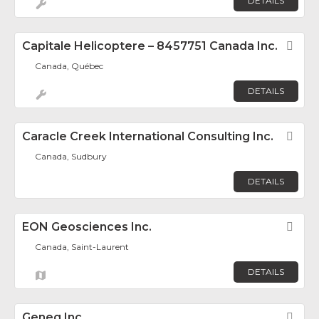
DETAILS
Capitale Helicoptere – 8457751 Canada Inc.
Fav
Canada, Québec
DETAILS
Caracle Creek International Consulting Inc.
Fav
Canada, Sudbury
DETAILS
EON Geosciences Inc.
Fav
Canada, Saint-Laurent
DETAILS
Geneq Inc.
Fav