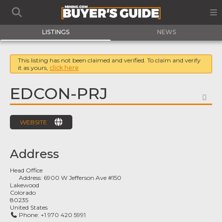
LISTINGS
NEWS
This listing has not been claimed and verified. To claim and verify
it as yours,
click here
EDCON-PRJ
FA
WEBSITE
Address
Head Office
Address:
6900 W Jefferson Ave #150
Lakewood
Colorado
80235
United States
Phone:
+1 970 420 5991