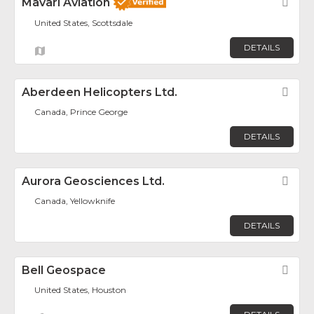
Mavari Aviation
Fav
United States, Scottsdale
DETAILS
Aberdeen Helicopters Ltd.
Fav
Canada, Prince George
DETAILS
Aurora Geosciences Ltd.
Fav
Canada, Yellowknife
DETAILS
Bell Geospace
Fav
United States, Houston