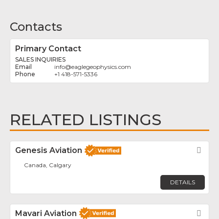
Contacts
Primary Contact
SALES INQUIRIES
info
@
eaglegeophysics.com
+1 418-571-5336
RELATED LISTINGS
Genesis Aviation
Fav
Canada, Calgary
DETAILS
Mavari Aviation
Fav