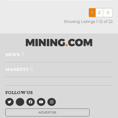
1
2
Older p
Showing Listings 1-12 of 22
NEWS
MARKETS
FOLLOW US
ADVERTISE