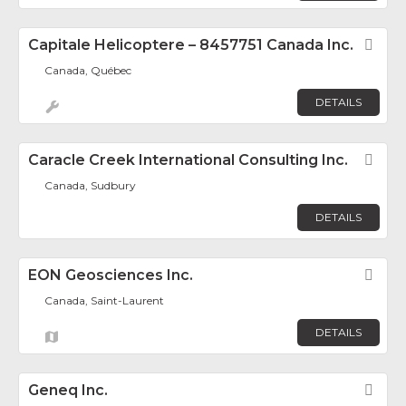
Capitale Helicoptere – 8457751 Canada Inc.
Fav
Canada, Québec
DETAILS
Caracle Creek International Consulting Inc.
Fav
Canada, Sudbury
DETAILS
EON Geosciences Inc.
Fav
Canada, Saint-Laurent
DETAILS
Geneq Inc.
Fav