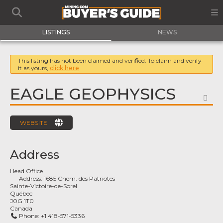
LISTINGS
NEWS
This listing has not been claimed and verified. To claim and verify
it as yours,
click here
EAGLE GEOPHYSICS
FA
WEBSITE
Address
Head Office
Address:
1685 Chem. des Patriotes
Sainte-Victoire-de-Sorel
Québec
J0G 1T0
Canada
Phone:
+1 418-571-5336