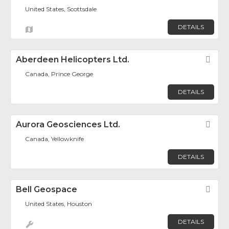
United States, Scottsdale
DETAILS
Aberdeen Helicopters Ltd.
Fav
Canada, Prince George
DETAILS
Aurora Geosciences Ltd.
Fav
Canada, Yellowknife
DETAILS
Bell Geospace
Fav
United States, Houston
DETAILS