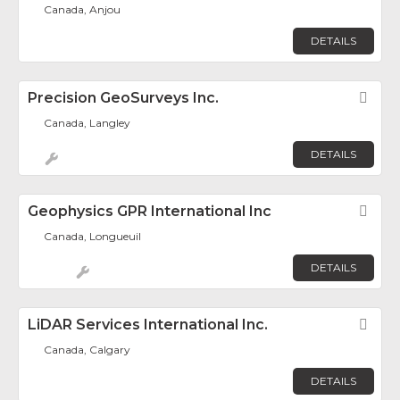
Canada, Anjou
DETAILS
Precision GeoSurveys Inc.
Fav
Canada, Langley
DETAILS
Geophysics GPR International Inc
Fav
Canada, Longueuil
DETAILS
LiDAR Services International Inc.
Fav
Canada, Calgary
DETAILS