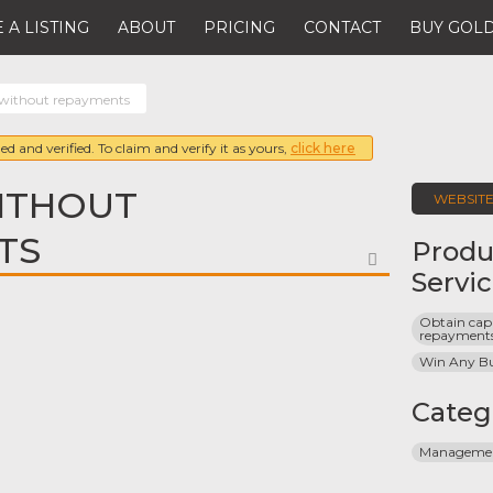
 A LISTING
ABOUT
PRICING
CONTACT
BUY GOLD
 without repayments
ed and verified. To claim and verify it as yours,
click here
ITHOUT
WEBSIT
TS
Produ
FAVORITE
Servi
Obtain capi
repayment
Win Any Bu
Categ
Management