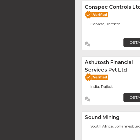
Conspec Controls Ltd
Canada, Toronto
DETA
Ashutosh Financial
Services Pvt Ltd
India, Rajkot
DETA
Sound Mining
South Africa, Johannesbur