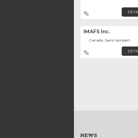
DETA
IMAFS Inc.
Canada, Saint-lambert
DETA
NEWS