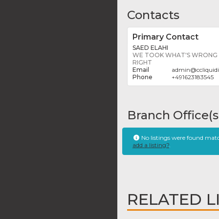
Contacts
Primary Contact
SAED ELAHI
WE TOOK WHAT'S WRONG W
RIGHT
admin
@
ccliqui
+491623183545
Branch Office(s
No listings were found mat
add a listing?
.
RELATED L