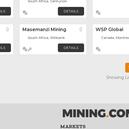
South Africa, Centurion
ILS
DETAILS
Favorite
Masemanzi Mining
Favorite
WSP Global
South Africa, Witbank
Canada, Montrea
ILS
DETAILS
Showing Lis
MARKETS