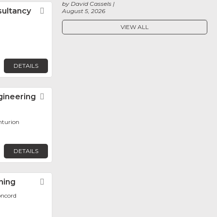
by David Cassels
sultancy
Favorite
August 5, 2026
VIEW ALL
DETAILS
gineering
Favorite
nturion
DETAILS
ning
Favorite
oncord