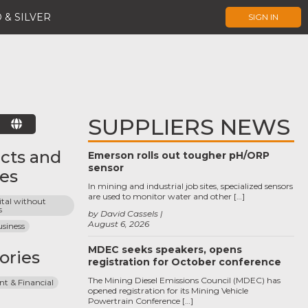
 & SILVER
SIGN IN
SUPPLIERS NEWS
E
cts and
Emerson rolls out tougher pH/ORP
sensor
ces
In mining and industrial job sites, specialized sensors
are used to monitor water and other […]
tal without 
s
by David Cassels
August 6, 2026
siness
MDEC seeks speakers, opens
ories
registration for October conference
The Mining Diesel Emissions Council (MDEC) has
 & Financial
opened registration for its Mining Vehicle
Powertrain Conference […]