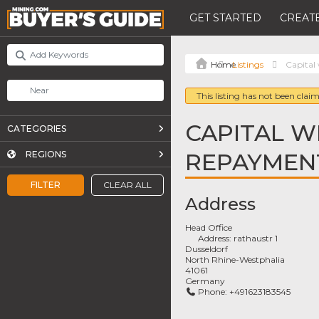
GET STARTED
CREATE
Listings
Capital
This listing has not been claim
CAPITAL W
CATEGORIES
REPAYMEN
REGIONS
FILTER
CLEAR ALL
Address
Head Office
Address:
rathaustr 1
Dusseldorf
North Rhine-Westphalia
41061
Germany
Phone:
+491623183545