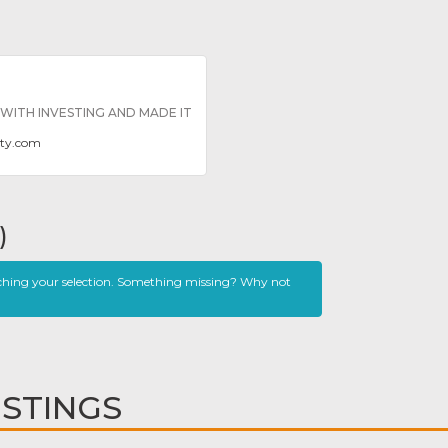
ITH INVESTING AND MADE IT
dity.com
)
ching your selection. Something missing? Why not
ISTINGS