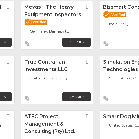
.
Favorite
Mevas – The Heavy
Favorite
Bizsmart Con
Equipment Inspectors
India, Bhuj
Germany, Bannewitz
ILS
DETAILS
Favorite
True Contrarian
Favorite
Simulation En
Investments LLC
Technologies
United States, Kearny
South Africa, Ce
ILS
DETAILS
Favorite
ATEC Project
Favorite
Smart Dog Mi
Management &
g
United States, C
Consulting (Pty) Ltd.