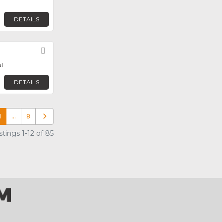
DETAILS
Favorite
l
DETAILS
1
…
8
Older posts
tings 1-12 of 85