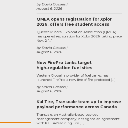
by David Cassels
August 6, 2026
QMEA opens registration for Xplor
2026, offers free student access
Quebec Mineral Exploration Association (QMEA)
has opened registration for Xplor 2026, taking place
Nov. 2 […]
by David Cassels
August 6, 2026
New FirePro tanks target
high‑regulation fuel sites
Western Global, a provider of fuel tanks, has
launched FirePro, a new line of fire-protected […]
by David Cassels
August 6, 2026
Kal Tire, Transcale team up to improve
payload performance across Canada
Transcale, an Australia-based payload
management company, has signed an agreement
with Kal Tire’s Mining Tire […]