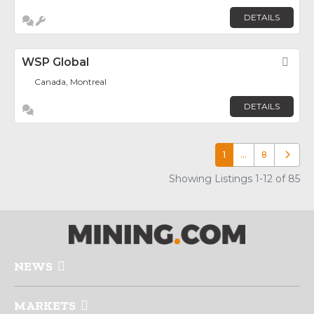
DETAILS
WSP Global
Fav
Canada, Montreal
DETAILS
1
…
8
Older p
Showing Listings 1-12 of 85
NEWS
MARKETS