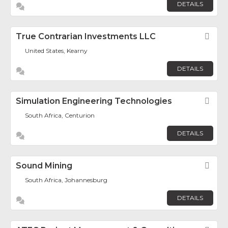
DETAILS
True Contrarian Investments LLC
Fav
United States, Kearny
DETAILS
Simulation Engineering Technologies
Fav
South Africa, Centurion
DETAILS
Sound Mining
Fav
South Africa, Johannesburg
DETAILS