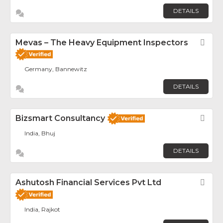
DETAILS
Mevas – The Heavy Equipment Inspectors
Fav
Germany, Bannewitz
DETAILS
Bizsmart Consultancy
Fav
India, Bhuj
DETAILS
Ashutosh Financial Services Pvt Ltd
Fav
India, Rajkot