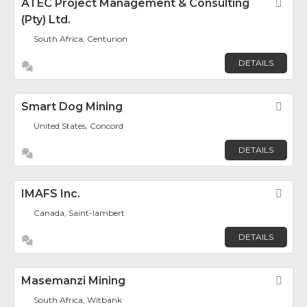
ATEC Project Management & Consulting
Fav
(Pty) Ltd.
South Africa, Centurion
DETAILS
Smart Dog Mining
Fav
United States, Concord
DETAILS
IMAFS Inc.
Fav
Canada, Saint-lambert
DETAILS
Masemanzi Mining
Fav
South Africa, Witbank