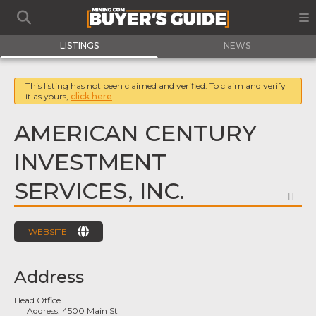
LISTINGS
NEWS
This listing has not been claimed and verified. To claim and verify
it as yours,
click here
AMERICAN CENTURY
INVESTMENT
SERVICES, INC.
FA
WEBSITE
Address
Head Office
Address:
4500 Main St