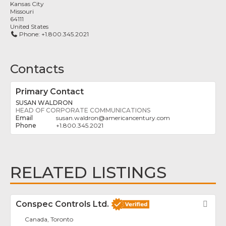
Kansas City
Missouri
64111
United States
Phone:
+1.800.345.2021
Contacts
Primary Contact
SUSAN WALDRON
HEAD OF CORPORATE COMMUNICATIONS
susan.waldron
@
americancentury.com
+1.800.345.2021
RELATED LISTINGS
Conspec Controls Ltd.
Fav
Canada, Toronto