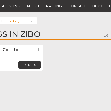
 A LISTING
ABOUT
PRICING
CONTACT
BUY GOLD
Shandong
zibo
GS IN ZIBO
Co., Ltd.
Favorite
DETAILS