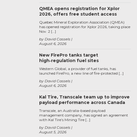
QMEA opens registration for Xplor
2026, offers free student access
Quebec Mineral Exploration Association (QMEA)
has opened registration for Xplor 2026, taking place
Nov. 2 […]
by David Cassels
August 6, 2026
New FirePro tanks target
high‑regulation fuel sites
Western Global, a provider of fuel tanks, has
launched FirePro, a new line of fire-protected […]
by David Cassels
August 6, 2026
Kal Tire, Transcale team up to improve
payload performance across Canada
Transcale, an Australia-based payload
management company, has signed an agreement
with Kal Tire’s Mining Tire […]
by David Cassels
August 5, 2026