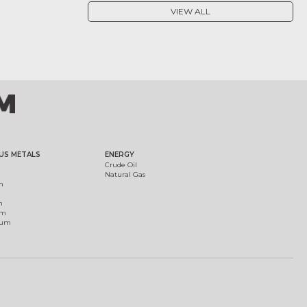
VIEW ALL
US METALS
ENERGY
Crude Oil
Natural Gas
m
m
um
ium