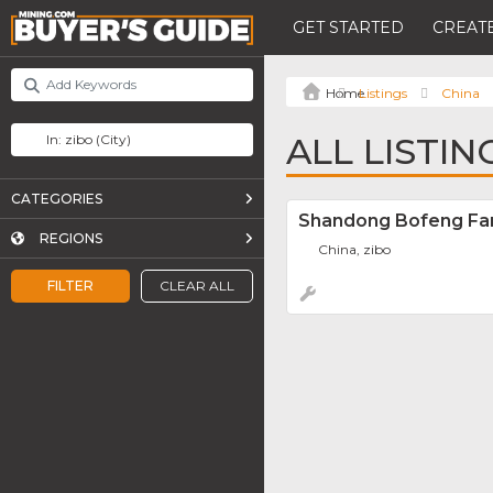
GET STARTED
CREATE
Listings
China
ALL LISTIN
CATEGORIES
Shandong Bofeng Fan 
REGIONS
China, zibo
FILTER
CLEAR ALL