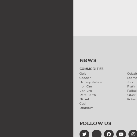
NEWS
COMMODITIES
Gold
Cobal
Copper
Diam
Battery Metals
Zinc
Iron Ore
Plati
Lithium
Palla
Rare Earth
Silver
Nickel
Potas
Coal
Uranium
FOLLOW US