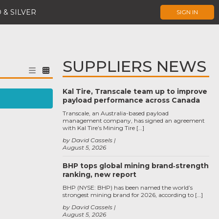
 & SILVER
SIGN IN
SUPPLIERS NEWS
Kal Tire, Transcale team up to improve
payload performance across Canada
Transcale, an Australia-based payload
management company, has signed an agreement
with Kal Tire’s Mining Tire […]
by David Cassels
August 5, 2026
BHP tops global mining brand‑strength
ranking, new report
BHP (NYSE: BHP) has been named the world’s
strongest mining brand for 2026, according to […]
by David Cassels
August 5, 2026