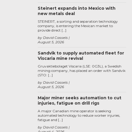
Steinert expands into Mexico with
new metals deal
STEINERT, a sorting and separation technology
company, is entering the Mexican market to
provide direct […]
by David Cassels
August 5, 2026
Sandvik to supply automated fleet for
Viscaria mine revival
Gruvaktiebolaget Viscaria (LSE: 0G3L), a Swedish
mining company, has placed an order with Sandvik
(STO: […]
by David Cassels
August 5, 2026
Major miner seeks automation to cut
injuries, fatigue on drill rigs
A major Canadian mine operator is seeking
automated technology to reduce worker injuries,
fatigue and […]
by David Cassels
August 4, 2026