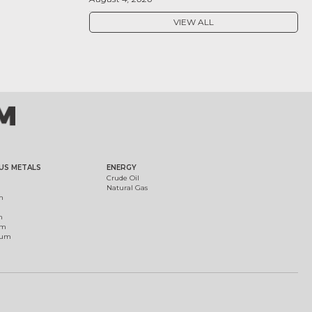
VIEW ALL
US METALS
ENERGY
Crude Oil
Natural Gas
m
m
um
ium