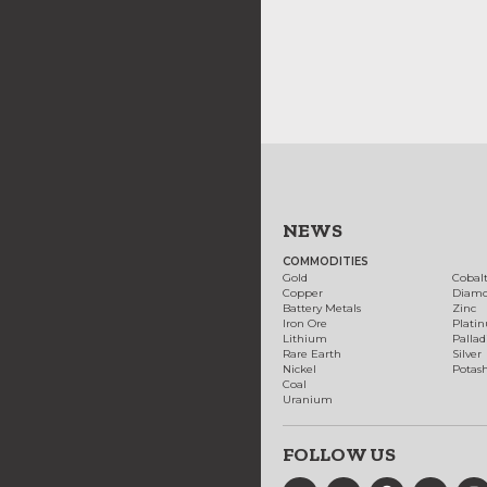
NEWS
COMMODITIES
Gold
Cobal
Copper
Diam
Battery Metals
Zinc
Iron Ore
Plati
Lithium
Palla
Rare Earth
Silver
Nickel
Potas
Coal
Uranium
FOLLOW US