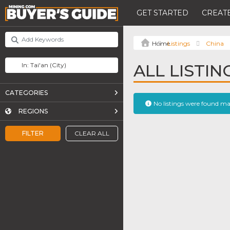
GET STARTED
CREATE
Listings
China
ALL LISTING
CATEGORIES
No listings were found m
REGIONS
FILTER
CLEAR ALL