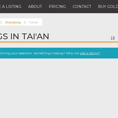
 A LISTING
ABOUT
PRICING
CONTACT
BUY GOLD
Shandong
Tai'an
S IN TAI'AN
atching your selection. Something missing? Why not
add a listing?
.