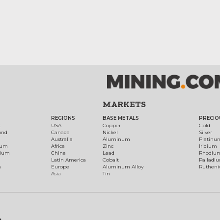
MARKETS
REGIONS
BASE METALS
PRECIO
t
USA
Copper
Gold
ond
Canada
Nickel
Silver
Australia
Aluminum
Platinu
num
Africa
Zinc
Iridium
dium
China
Lead
Rhodiu
Latin America
Cobalt
Palladi
h
Europe
Aluminum Alloy
Ruthen
Asia
Tin