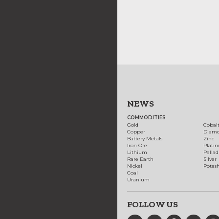
NEWS
COMMODITIES
Gold
Cobal
Copper
Diam
Battery Metals
Zinc
Iron Ore
Plati
Lithium
Palla
Rare Earth
Silver
Nickel
Potas
Coal
Uranium
FOLLOW US