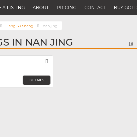
 A LISTING
ABOUT
PRICING
CONTACT
BUY GOLD
Jiang Su Sheng
nan jing
GS IN NAN JING
Favorite
DETAILS