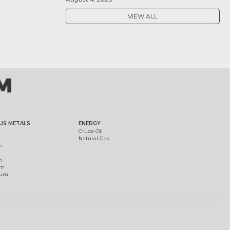
VIEW ALL
US METALS
ENERGY
Crude Oil
Natural Gas
m
m
um
ium