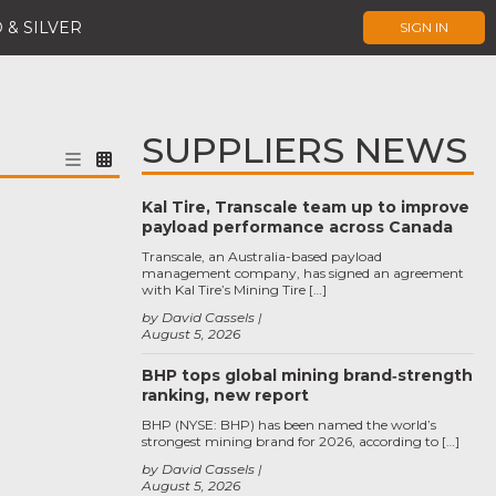
 & SILVER
SIGN IN
SUPPLIERS NEWS
Kal Tire, Transcale team up to improve
payload performance across Canada
Transcale, an Australia-based payload
management company, has signed an agreement
with Kal Tire’s Mining Tire […]
by David Cassels
August 5, 2026
BHP tops global mining brand‑strength
ranking, new report
BHP (NYSE: BHP) has been named the world’s
strongest mining brand for 2026, according to […]
by David Cassels
August 5, 2026