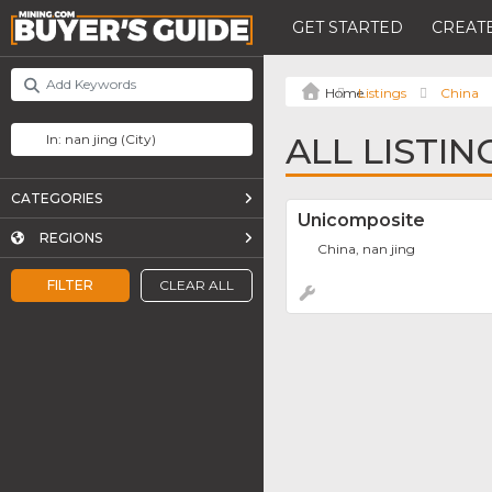
GET STARTED
CREATE
Listings
China
ALL LISTIN
CATEGORIES
Unicomposite
REGIONS
China, nan jing
FILTER
CLEAR ALL