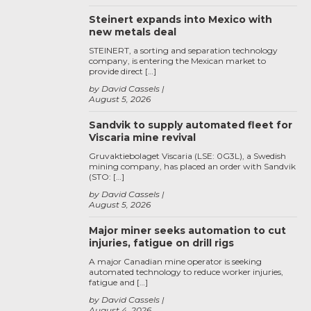
Steinert expands into Mexico with
new metals deal
STEINERT, a sorting and separation technology
company, is entering the Mexican market to
provide direct […]
by David Cassels
August 5, 2026
Sandvik to supply automated fleet for
Viscaria mine revival
Gruvaktiebolaget Viscaria (LSE: 0G3L), a Swedish
mining company, has placed an order with Sandvik
(STO: […]
by David Cassels
August 5, 2026
Major miner seeks automation to cut
injuries, fatigue on drill rigs
A major Canadian mine operator is seeking
automated technology to reduce worker injuries,
fatigue and […]
by David Cassels
August 4, 2026