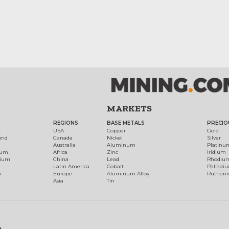
MARKETS
REGIONS
BASE METALS
PRECIO
t
USA
Copper
Gold
ond
Canada
Nickel
Silver
Australia
Aluminum
Platinu
num
Africa
Zinc
Iridium
dium
China
Lead
Rhodiu
Latin America
Cobalt
Palladi
h
Europe
Aluminum Alloy
Ruthen
Asia
Tin