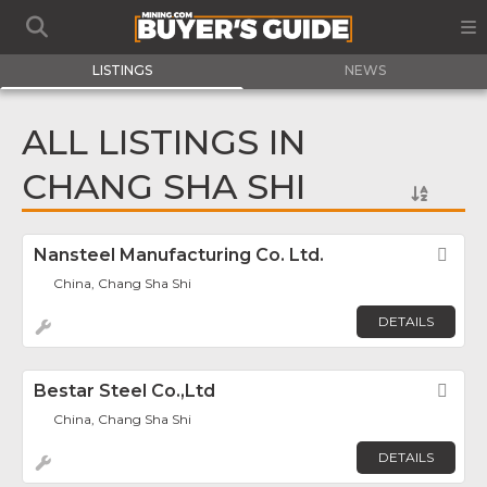
LISTINGS
NEWS
ALL LISTINGS IN
CHANG SHA SHI
Nansteel Manufacturing Co. Ltd.
Fav
China, Chang Sha Shi
DETAILS
Bestar Steel Co.,Ltd
Fav
China, Chang Sha Shi
DETAILS