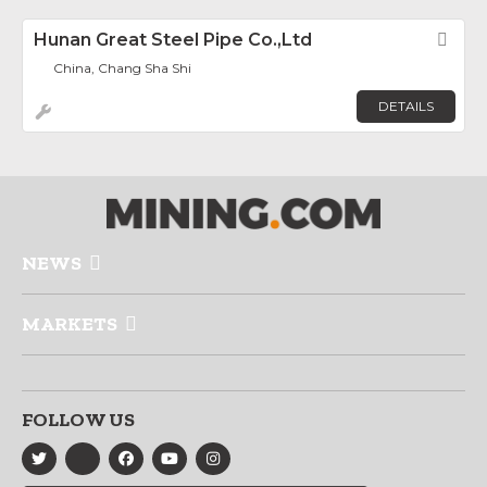
Hunan Great Steel Pipe Co.,Ltd
Fav
China, Chang Sha Shi
DETAILS
NEWS
MARKETS
FOLLOW US